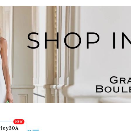
Hey30A