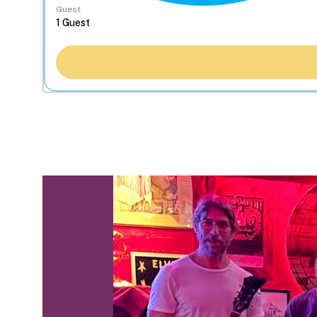
Guest