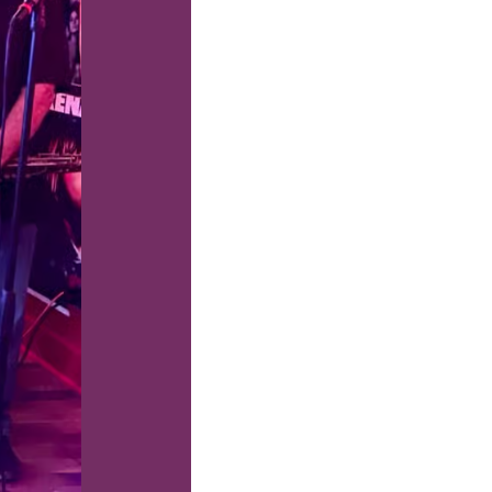
us a
nner