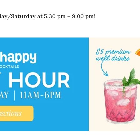
y/Saturday at 5:30 pm – 9:00 pm!