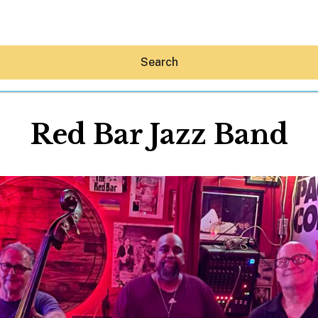
Search
Red Bar Jazz Band
Hey30A AI
News
Shop
Beaches
Things To Do
Eat
Stay
Real Estate
Media