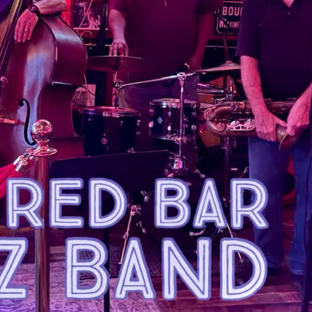
Social
Contact
WELCOME TO 30A
Sign up for beach news and local updates—pl
chance to win a $500 30A gift basket. One wi
each month!