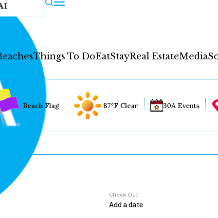
AI
Beaches
Things To Do
Eat
Stay
Real Estate
Media
So
Beach Flag
87°F Clear
30A Events
Check Out