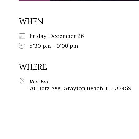
WHEN
Friday, December 26
5:30 pm - 9:00 pm
WHERE
Red Bar
70 Hotz Ave, Grayton Beach, FL, 32459