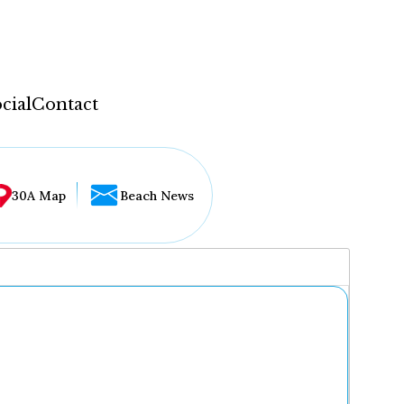
cial
Contact
30A Map
Beach News
...