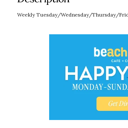
Weekly Tuesday/Wednesday/Thursday/Frida