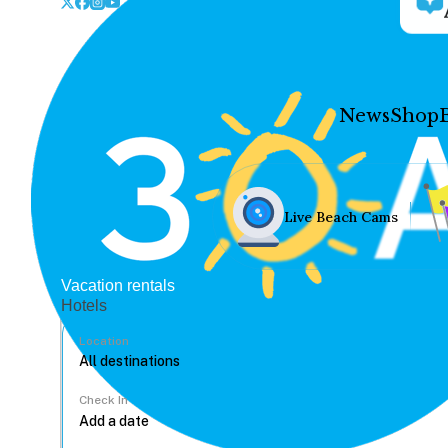
News
Shop
Live Beach Cams
Vacation rentals
Hotels
Location
Check In