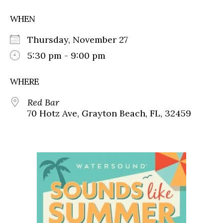
WHEN
Thursday, November 27
5:30 pm - 9:00 pm
WHERE
Red Bar
70 Hotz Ave, Grayton Beach, FL, 32459