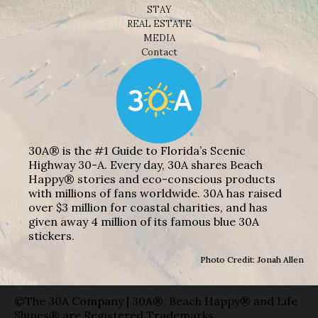
STAY
REAL ESTATE
MEDIA
Contact
30A® is the #1 Guide to Florida’s Scenic
Highway 30-A. Every day, 30A shares Beach
Happy® stories and eco-conscious products
with millions of fans worldwide. 30A has raised
over $3 million for coastal charities, and has
given away 4 million of its famous blue 30A
stickers.
Photo Credit: Jonah Allen
©The 30A Company | 30A®, Beach Happy® and Life
Shines® are Registered Trademarks