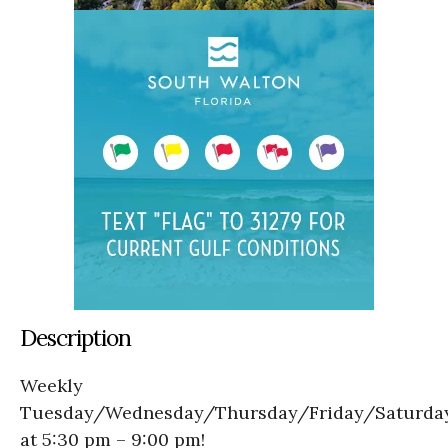
Description
Weekly
Tuesday/Wednesday/Thursday/Friday/Saturda
at 5:30 pm – 9:00 pm!