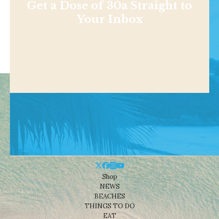
Get a Dose of 30a Straight to
Your Inbox
Shop
NEWS
BEACHES
THINGS TO DO
EAT