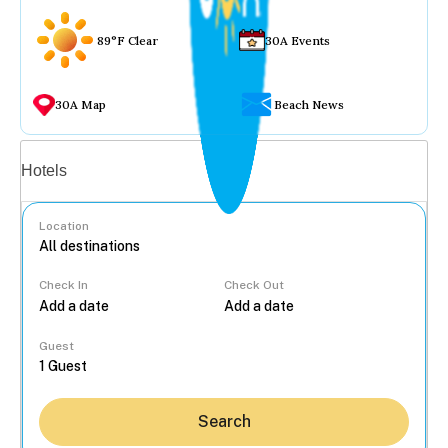
89°F Clear
30A Events
30A Map
Beach News
Vacation rentals
Hotels
Location
Check In
Check Out
...
Guest
Search