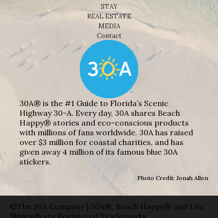
STAY
REAL ESTATE
MEDIA
Contact
30A® is the #1 Guide to Florida’s Scenic
Highway 30-A. Every day, 30A shares Beach
Happy® stories and eco-conscious products
with millions of fans worldwide. 30A has raised
over $3 million for coastal charities, and has
given away 4 million of its famous blue 30A
stickers.
Photo Credit: Jonah Allen
©The 30A Company | 30A®, Beach Happy® and Life
Shines® are Registered Trademarks