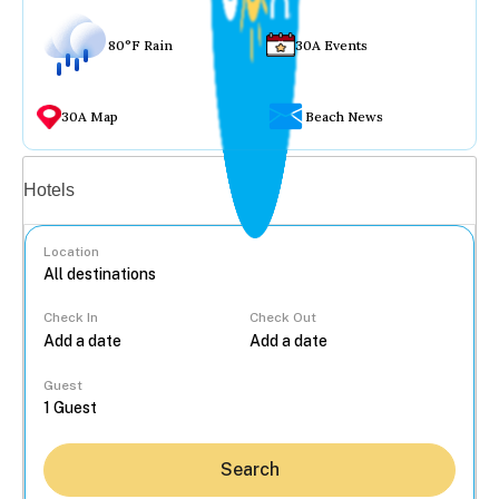
80°F Rain
30A Events
30A Map
Beach News
Vacation rentals
Hotels
Location
Check In
Check Out
...
Guest
Search