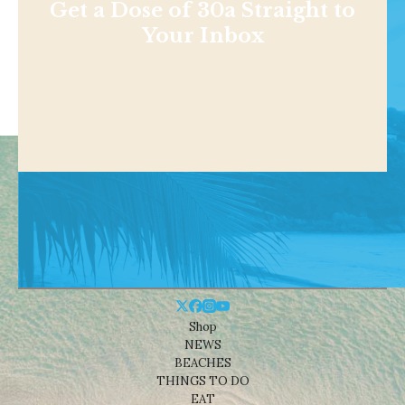
Get a Dose of 30a Straight to
Your Inbox
Shop
NEWS
BEACHES
THINGS TO DO
EAT