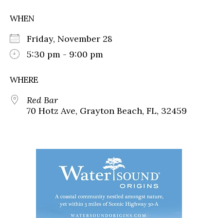
WHEN
Friday, November 28
5:30 pm - 9:00 pm
WHERE
Red Bar
70 Hotz Ave, Grayton Beach, FL, 32459