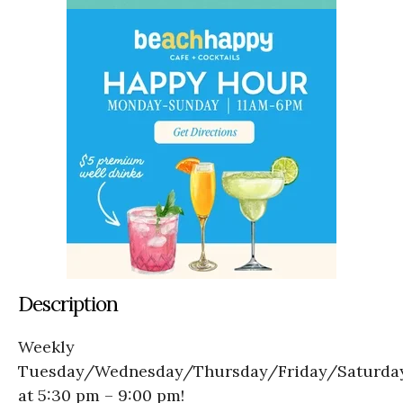
Description
Weekly
Tuesday/Wednesday/Thursday/Friday/Saturda
at 5:30 pm – 9:00 pm!