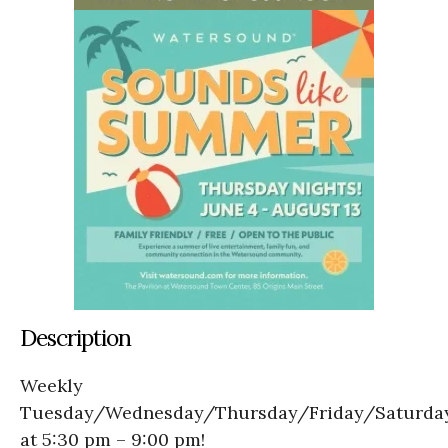
Description
Weekly
Tuesday/Wednesday/Thursday/Friday/Saturda
at 5:30 pm – 9:00 pm!