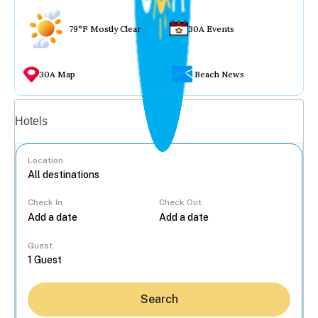
79°F Mostly Clear
30A Events
30A Map
Beach News
Vacation rentals
Hotels
Location
Check In
Check Out
...
Guest
Search