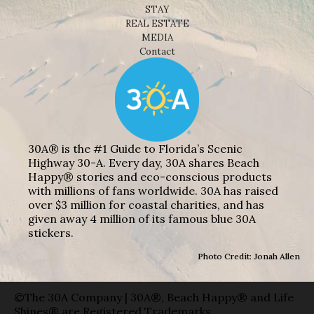
STAY
REAL ESTATE
MEDIA
Contact
30A® is the #1 Guide to Florida’s Scenic
Highway 30-A. Every day, 30A shares Beach
Happy® stories and eco-conscious products
with millions of fans worldwide. 30A has raised
over $3 million for coastal charities, and has
given away 4 million of its famous blue 30A
stickers.
Photo Credit: Jonah Allen
©The 30A Company | 30A®, Beach Happy® and Life
Shines® are Registered Trademarks