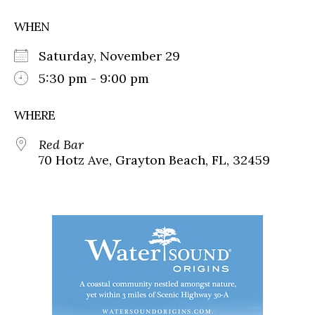
WHEN
Saturday, November 29
5:30 pm - 9:00 pm
WHERE
Red Bar
70 Hotz Ave, Grayton Beach, FL, 32459