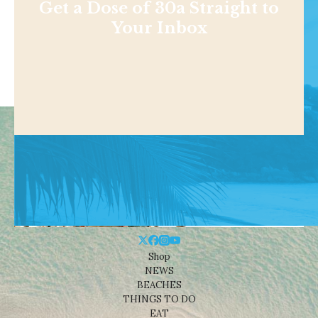
Get a Dose of 30a Straight to
Your Inbox
Shop
NEWS
BEACHES
THINGS TO DO
EAT