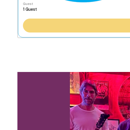
Guest