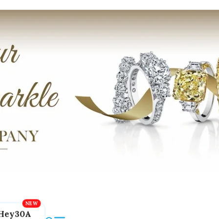
Hey30A