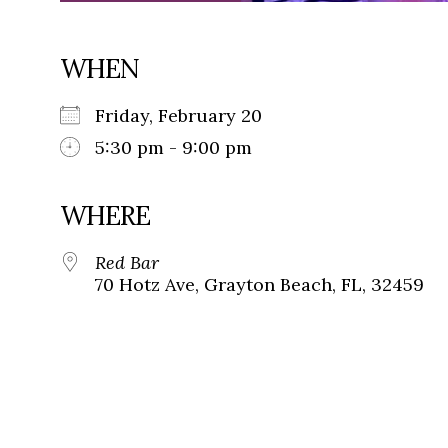
WHEN
Friday, February 20
5:30 pm - 9:00 pm
WHERE
Red Bar
70 Hotz Ave, Grayton Beach, FL, 32459