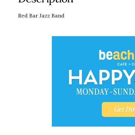
Red Bar Jazz Band