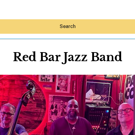
Search
Red Bar Jazz Band
Hey30A AI
News
Shop
Beaches
Things To Do
Eat
Stay
Real Estate
Media