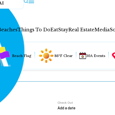
AI
Beaches
Things To Do
Eat
Stay
Real Estate
Media
So
Beach Flag
86°F Clear
30A Events
Check Out