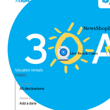
News
Shop
Live Beach Cams
Vacation rentals
Hotels
Location
Check In