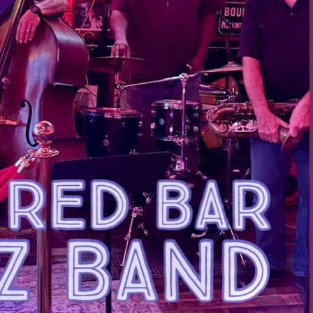
Social
Contact
WELCOME TO 30A
Sign up for beach news and local updates—pl
chance to win a $500 30A gift basket. One wi
each month!