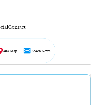
cial
Contact
30A Map
Beach News
...