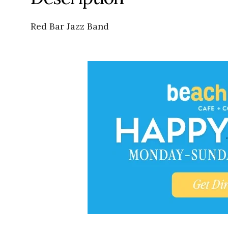
Red Bar Jazz Band