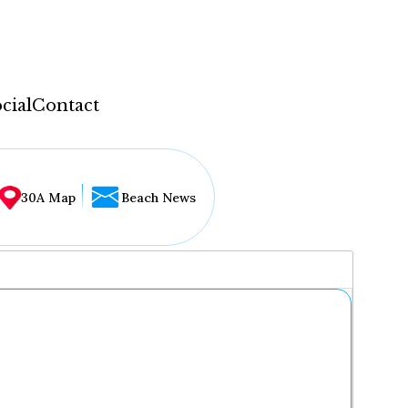
cial
Contact
30A Map
Beach News
...