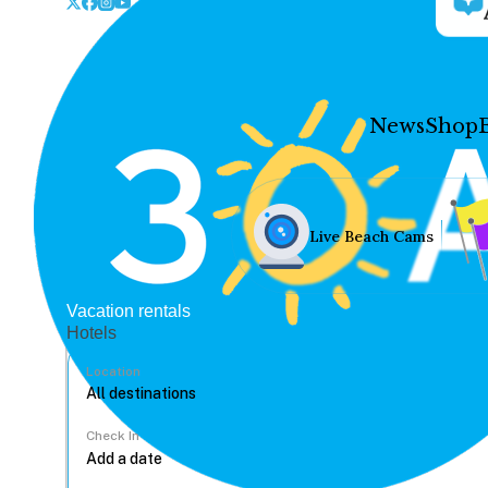
News
Shop
Live Beach Cams
Vacation rentals
Hotels
Location
Check In