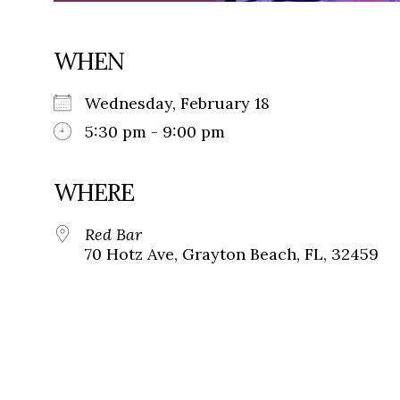
WHEN
Wednesday, February 18
5:30 pm - 9:00 pm
WHERE
Red Bar
70 Hotz Ave, Grayton Beach, FL, 32459