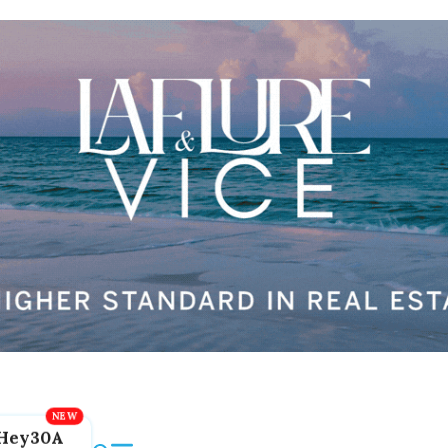
Hey30A