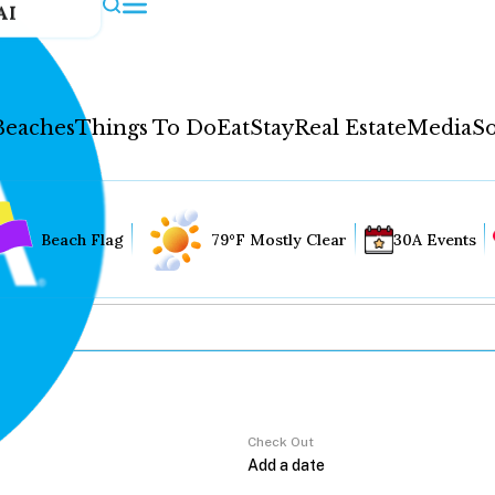
AI
Beaches
Things To Do
Eat
Stay
Real Estate
Media
So
Beach Flag
79°F Mostly Clear
30A Events
Check Out