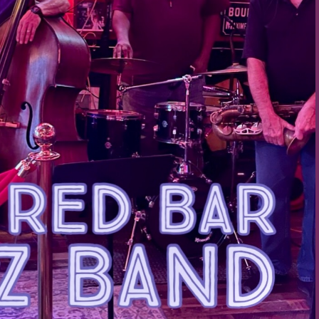
Social
Contact
WELCOME TO 30A
Sign up for beach news and local updates—pl
chance to win a $500 30A gift basket. One wi
each month!