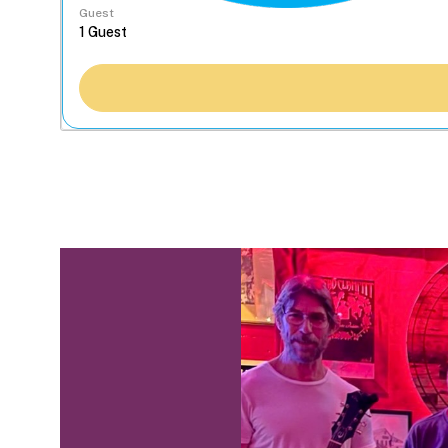
Guest