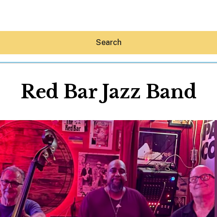
Search
Red Bar Jazz Band
Hey30A AI
News
Shop
Beaches
Things To Do
Eat
Stay
Real Estate
Media