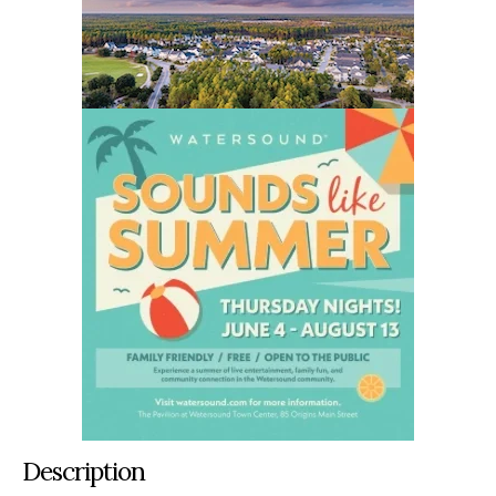
Description