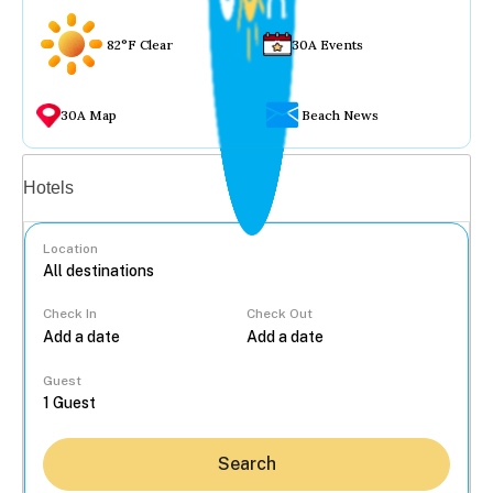
82°F Clear
30A Events
30A Map
Beach News
Vacation rentals
Hotels
Location
Check In
Check Out
...
Guest
Search