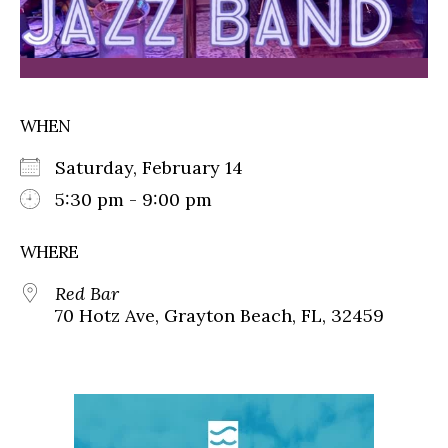
WHEN
Saturday, February 14
5:30 pm - 9:00 pm
WHERE
Red Bar
70 Hotz Ave, Grayton Beach, FL, 32459