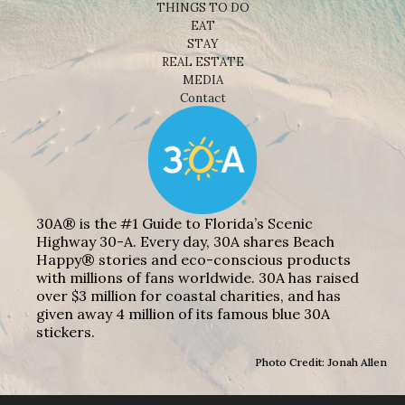
THINGS TO DO
EAT
STAY
REAL ESTATE
MEDIA
Contact
30A® is the #1 Guide to Florida’s Scenic
Highway 30-A. Every day, 30A shares Beach
Happy® stories and eco-conscious products
with millions of fans worldwide. 30A has raised
over $3 million for coastal charities, and has
given away 4 million of its famous blue 30A
stickers.
Photo Credit: Jonah Allen