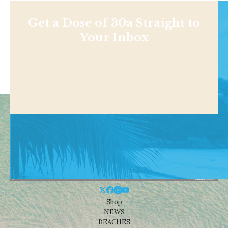
Get a Dose of 30a Straight to
Your Inbox
Shop
NEWS
BEACHES