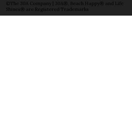
©The 30A Company | 30A®, Beach Happy® and Life
Shines® are Registered Trademarks