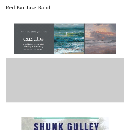
Red Bar Jazz Band