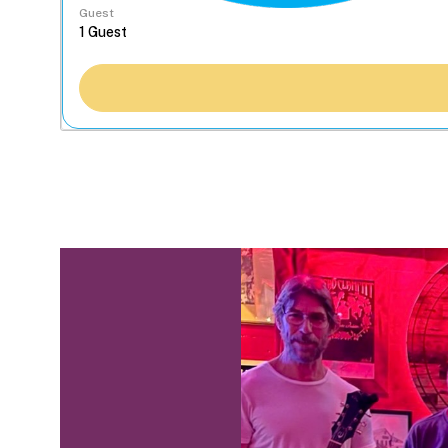
Guest