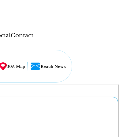
cial
Contact
30A Map
Beach News
...