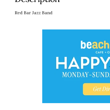
Red Bar Jazz Band