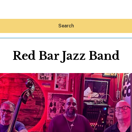
Search
Red Bar Jazz Band
Hey30A AI
News
Shop
Beaches
Things To Do
Eat
Stay
Real Estate
Media