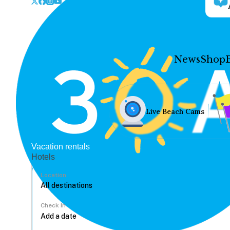
News
Shop
Live Beach Cams
Vacation rentals
Hotels
Location
Check In