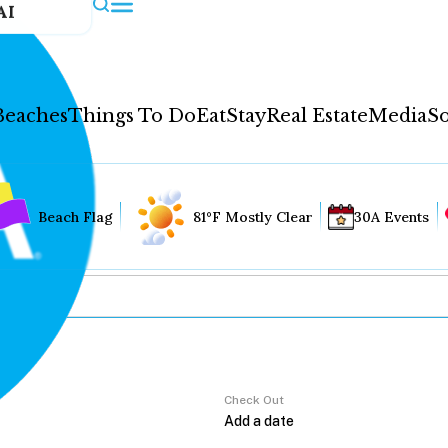
AI
Beaches
Things To Do
Eat
Stay
Real Estate
Media
So
Beach Flag
81°F Mostly Clear
30A Events
Check Out