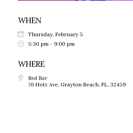
WHEN
Thursday, February 5
5:30 pm - 9:00 pm
WHERE
Red Bar
70 Hotz Ave, Grayton Beach, FL, 32459