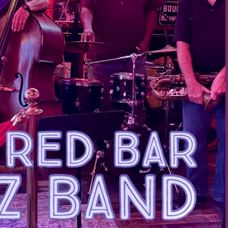
Social
Contact
WELCOME TO 30A
Sign up for beach news and local updates—pl
chance to win a $500 30A gift basket. One wi
each month!