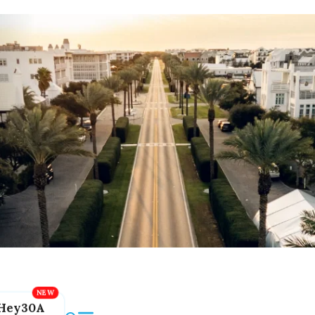
Hey30A