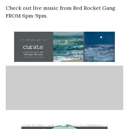
Check out live music from Red Rocket Gang
FROM 6pm-9pm.