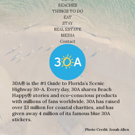
BEACHES
THINGS TO DO
EAT
STAY
REAL ESTATE
MEDIA
Contact
30A® is the #1 Guide to Florida’s Scenic
Highway 30-A. Every day, 30A shares Beach
Happy® stories and eco-conscious products
with millions of fans worldwide. 30A has raised
over $3 million for coastal charities, and has
given away 4 million of its famous blue 30A
stickers.
Photo Credit: Jonah Allen