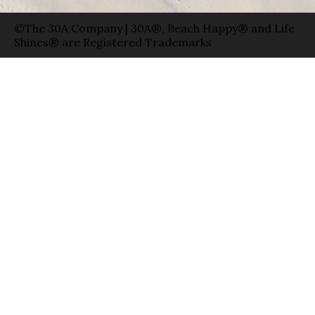
©The 30A Company | 30A®, Beach Happy® and Life
Shines® are Registered Trademarks