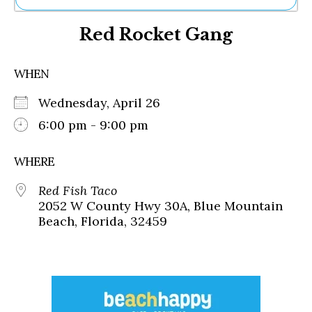
Ne
Red Rocket Gang
Sh
Be
Th
WHEN
Ea
St
Wednesday, April 26
Re
Me
6:00 pm - 9:00 pm
Soc
Co
WHERE
Red Fish Taco
2052 W County Hwy 30A, Blue Mountain
Beach, Florida, 32459