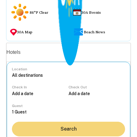
86°F Clear
30A Events
30A Map
Beach News
Vacation rentals
Hotels
Location
Check In
Check Out
...
Guest
Search