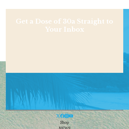
Get a Dose of 30a Straight to
Your Inbox
Shop
NEWS