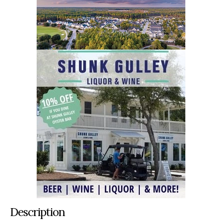
Description