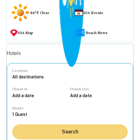
84°F Clear
30A Events
30A Map
Beach News
Vacation rentals
Hotels
Location
Check In
Check Out
...
Guest
Search