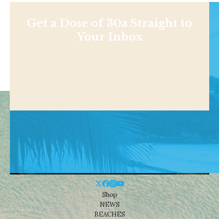
Get a Dose of 30a Straight to
Your Inbox
Shop
NEWS
BEACHES