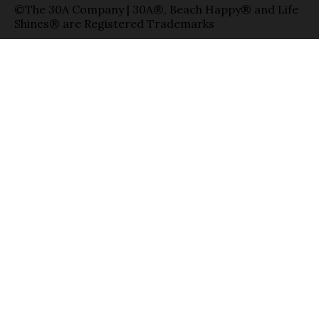
©The 30A Company | 30A®, Beach Happy® and Life
Shines® are Registered Trademarks