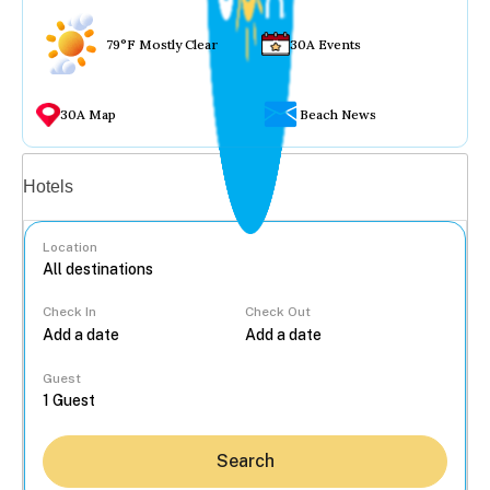
79°F Mostly Clear
30A Events
30A Map
Beach News
Vacation rentals
Hotels
Location
Check In
Check Out
...
Guest
Search