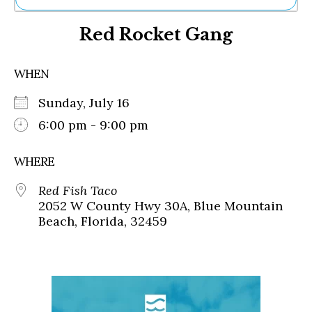
Ne
Red Rocket Gang
Sh
Be
Th
WHEN
Ea
St
Sunday, July 16
Re
Me
6:00 pm - 9:00 pm
Soc
Co
WHERE
Red Fish Taco
2052 W County Hwy 30A, Blue Mountain
Beach, Florida, 32459