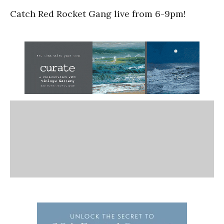
Catch Red Rocket Gang live from 6-9pm!