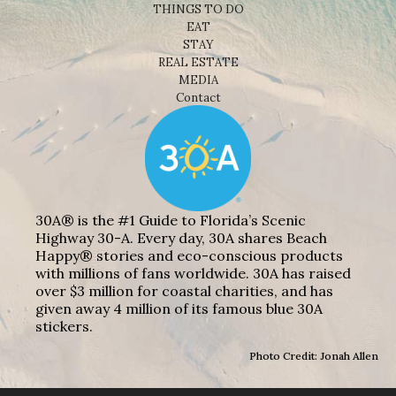
THINGS TO DO
EAT
STAY
REAL ESTATE
MEDIA
Contact
30A® is the #1 Guide to Florida’s Scenic
Highway 30-A. Every day, 30A shares Beach
Happy® stories and eco-conscious products
with millions of fans worldwide. 30A has raised
over $3 million for coastal charities, and has
given away 4 million of its famous blue 30A
stickers.
Photo Credit: Jonah Allen