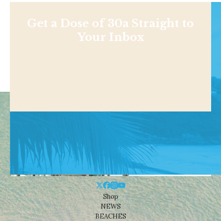
Get a Dose of 30a Straight to
Your Inbox
Shop
NEWS
BEACHES