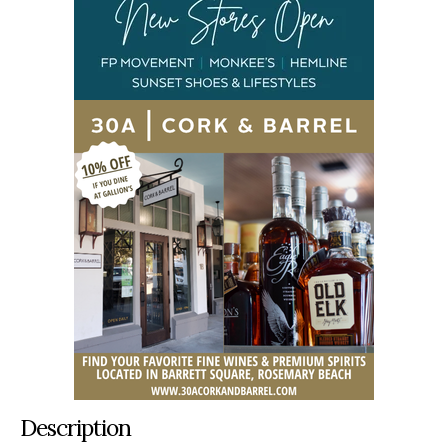
Description