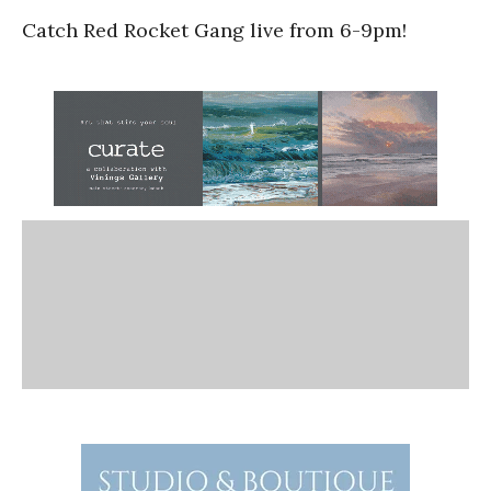
Catch Red Rocket Gang live from 6-9pm!