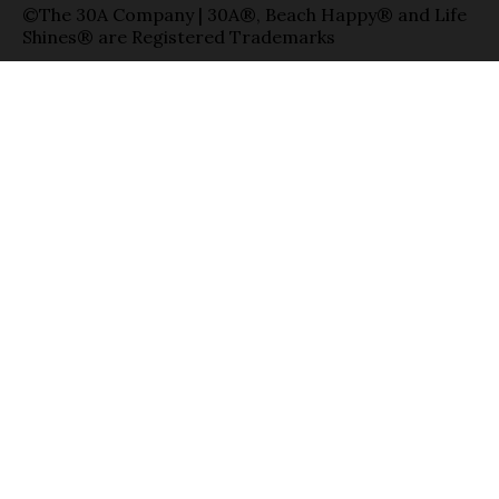
©The 30A Company | 30A®, Beach Happy® and Life
Shines® are Registered Trademarks