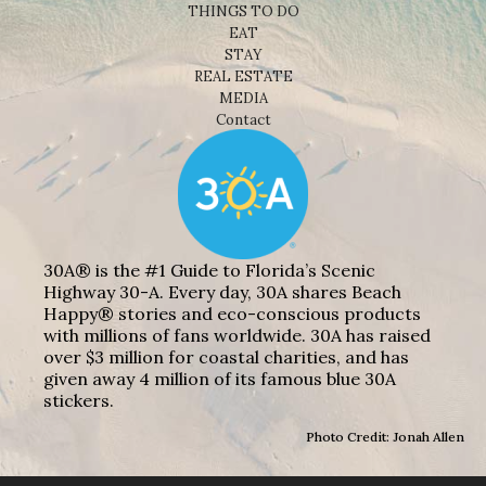
THINGS TO DO
EAT
STAY
REAL ESTATE
MEDIA
Contact
30A® is the #1 Guide to Florida’s Scenic
Highway 30-A. Every day, 30A shares Beach
Happy® stories and eco-conscious products
with millions of fans worldwide. 30A has raised
over $3 million for coastal charities, and has
given away 4 million of its famous blue 30A
stickers.
Photo Credit: Jonah Allen