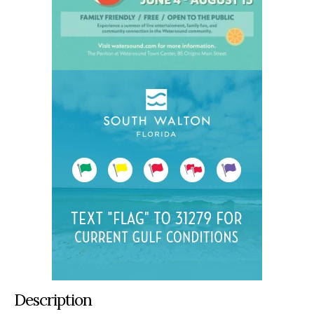
Description