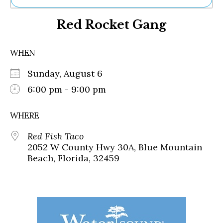
Ne
Red Rocket Gang
Sh
Be
Th
WHEN
Ea
St
Sunday, August 6
Re
Me
6:00 pm - 9:00 pm
Soc
Co
WHERE
Red Fish Taco
2052 W County Hwy 30A, Blue Mountain
Beach, Florida, 32459