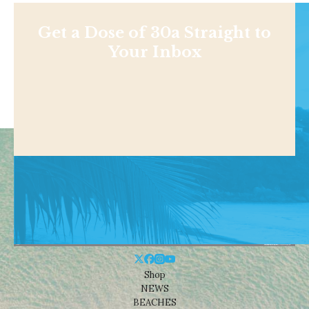
Get a Dose of 30a Straight to
Your Inbox
Shop
NEWS
BEACHES