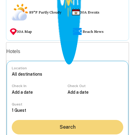
89°F Partly Cloudy
30A Events
30A Map
Beach News
Vacation rentals
Hotels
Location
Check In
Check Out
...
Guest
Search