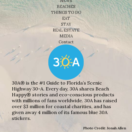
NEWS
BEACHES
THINGS TO DO
EAT
STAY
REAL ESTATE
MEDIA
Contact
30A® is the #1 Guide to Florida’s Scenic
Highway 30-A. Every day, 30A shares Beach
Happy® stories and eco-conscious products
with millions of fans worldwide. 30A has raised
over $3 million for coastal charities, and has
given away 4 million of its famous blue 30A
stickers.
Photo Credit: Jonah Allen