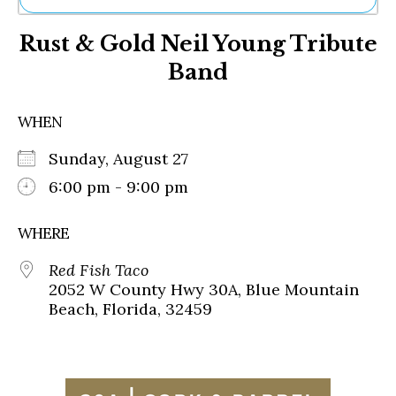
Ne
Rust & Gold Neil Young Tribute
Sh
Be
Band
Th
Ea
St
WHEN
Re
Me
Sunday, August 27
Soc
6:00 pm - 9:00 pm
Co
WHERE
Red Fish Taco
2052 W County Hwy 30A, Blue Mountain
Beach, Florida, 32459