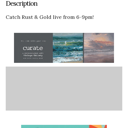
Description
Catch Rust & Gold live from 6-9pm!