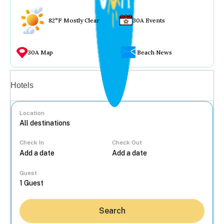
82°F Mostly Clear
30A Events
30A Map
Beach News
Vacation rentals
Hotels
Location
Check In
Check Out
...
Guest
Search