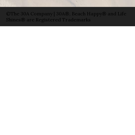
©The 30A Company | 30A®, Beach Happy® and Life
Shines® are Registered Trademarks