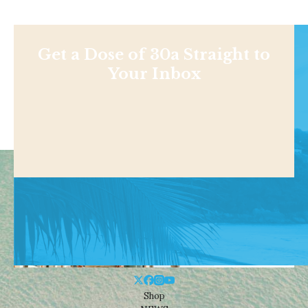
Get a Dose of 30a Straight to
Your Inbox
Shop