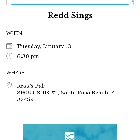
Ne
Redd Sings
Sh
Be
Th
WHEN
Ea
St
Tuesday, January 13
Re
Me
6:30 pm
Soc
Co
WHERE
Redd's Pub
3906 US-98 #1, Santa Rosa Beach, FL,
32459