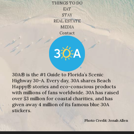
THINGS TO DO
EAT
STAY
REAL ESTATE
MEDIA
Contact
30A® is the #1 Guide to Florida’s Scenic
Highway 30-A. Every day, 30A shares Beach
Happy® stories and eco-conscious products
with millions of fans worldwide. 30A has raised
over $3 million for coastal charities, and has
given away 4 million of its famous blue 30A
stickers.
Photo Credit: Jonah Allen