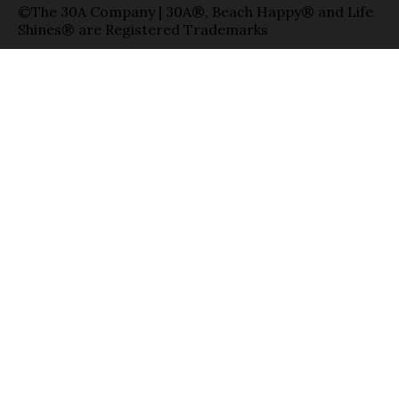
©The 30A Company | 30A®, Beach Happy® and Life
Shines® are Registered Trademarks