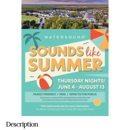
Description