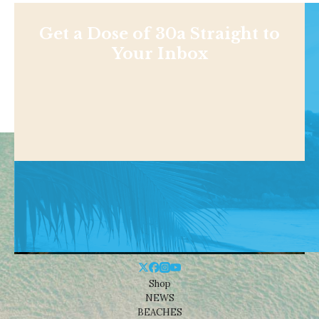
Get a Dose of 30a Straight to
Your Inbox
Shop
NEWS
BEACHES