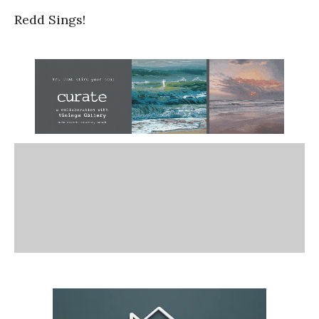
Redd Sings!