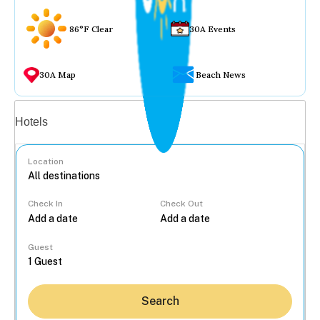
86°F Clear
30A Events
30A Map
Beach News
Vacation rentals
Hotels
Location
Check In
Check Out
...
Guest
Search