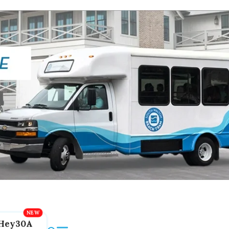
Hey30A