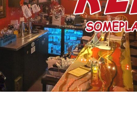
Social
Contact
WELCOME TO 30A
Sign up for beach news and local updates—pl
chance to win a $500 30A gift basket. One wi
each month!