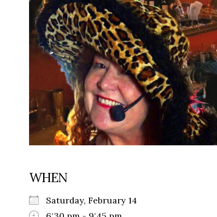
WHEN
Saturday, February 14
6:30 pm - 9:45 pm