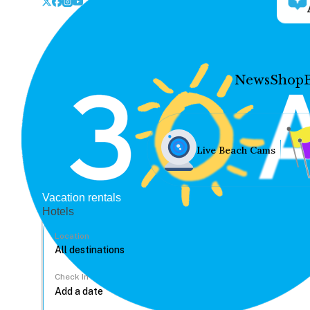
News
Shop
Live Beach Cams
Vacation rentals
Hotels
Location
Check In