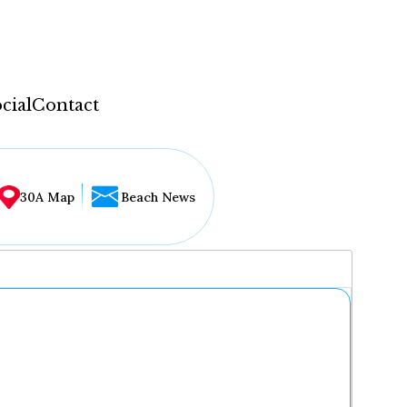
cial
Contact
30A Map
Beach News
...