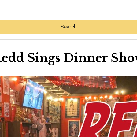
Search
edd Sings Dinner Sh
Hey30A AI
News
Shop
Beaches
Things To Do
Eat
Stay
Real Estate
Media