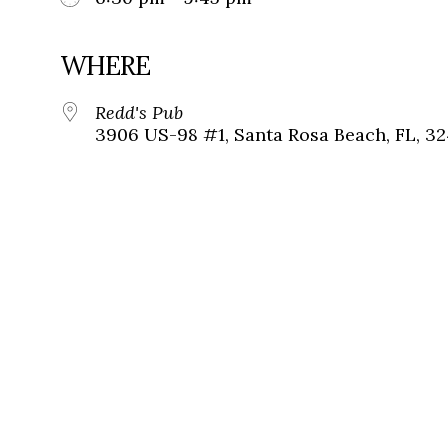
WHERE
Redd's Pub
3906 US-98 #1, Santa Rosa Beach, FL, 3