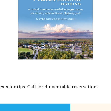
ts for tips. Call for dinner table reservations