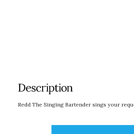
Description
Redd The Singing Bartender sings your reques