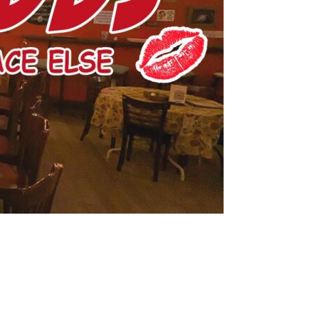
us a
nner