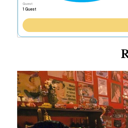
Guest
R