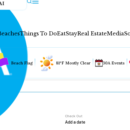
AI
Beaches
Things To Do
Eat
Stay
Real Estate
Media
So
Beach Flag
81°F Mostly Clear
30A Events
Check Out