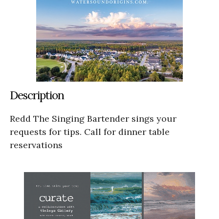
Description
Redd The Singing Bartender sings your
requests for tips. Call for dinner table
reservations