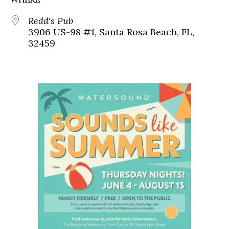
Redd's Pub
3906 US-98 #1, Santa Rosa Beach, FL,
32459