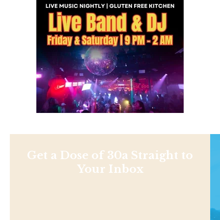
Get a Dose of 30a Straight to
Your Inbox