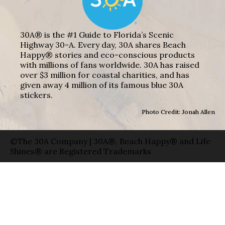
30A® is the #1 Guide to Florida’s Scenic
Highway 30-A. Every day, 30A shares Beach
Happy® stories and eco-conscious products
with millions of fans worldwide. 30A has raised
over $3 million for coastal charities, and has
given away 4 million of its famous blue 30A
stickers.
Photo Credit: Jonah Allen
©The 30A Company | 30A®, Beach Happy® and Life
Shines® are Registered Trademarks