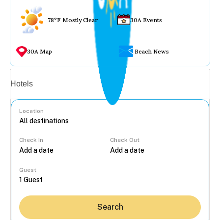
78°F Mostly Clear
30A Events
30A Map
Beach News
Vacation rentals
Hotels
Location
Check In
Check Out
...
Guest
Search