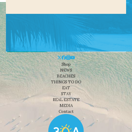
Shop
NEWS
BEACHES
THINGS TO DO
EAT
STAY
REAL ESTATE
MEDIA
Contact