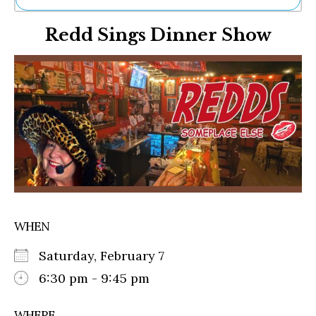
Ne
Redd Sings Dinner Show
Sh
Be
Th
Ea
St
Re
Me
Soc
Co
WHEN
Saturday, February 7
6:30 pm - 9:45 pm
WHERE