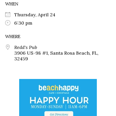
WHEN
Thursday, April 24
6:30 pm
WHERE
Redd's Pub
3906 US-98 #1, Santa Rosa Beach, FL,
32459