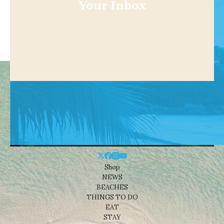
Your Inbox
Shop
NEWS
BEACHES
THINGS TO DO
EAT
STAY