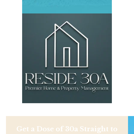
Get a Dose of 30a Straight to