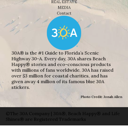
REAL ESTATE
MEDIA
Contact
30A® is the #1 Guide to Florida’s Scenic
Highway 30-A. Every day, 30A shares Beach
Happy® stories and eco-conscious products
with millions of fans worldwide. 30A has raised
over $3 million for coastal charities, and has
given away 4 million of its famous blue 30A
stickers.
Photo Credit: Jonah Allen
©The 30A Company | 30A®, Beach Happy® and Life
Shines® are Registered Trademarks