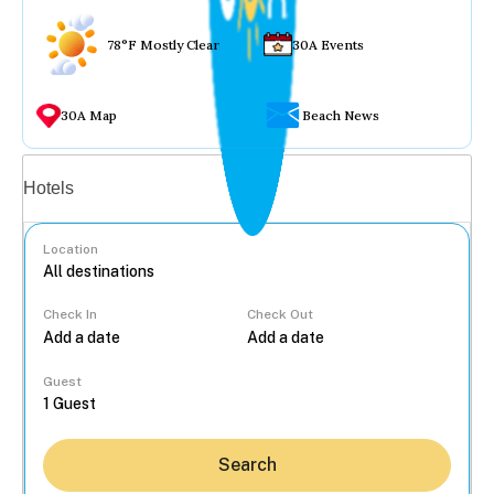
78°F Mostly Clear
30A Events
30A Map
Beach News
Vacation rentals
Hotels
Location
Check In
Check Out
...
Guest
Search