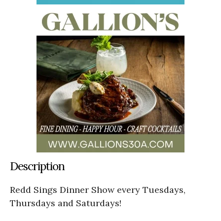
Description
Redd Sings Dinner Show every Tuesdays,
Thursdays and Saturdays!