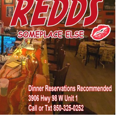
Social
Contact
WELCOME TO 30A
Sign up for beach news and local updates—pl
chance to win a $500 30A gift basket. One wi
each month!