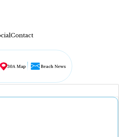
cial
Contact
30A Map
Beach News
...