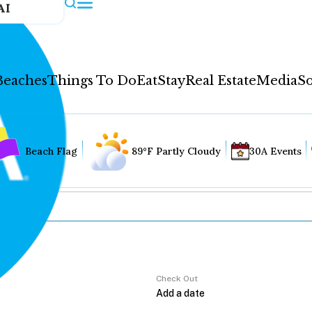
AI
Beaches
Things To Do
Eat
Stay
Real Estate
Media
So
Beach Flag
89°F Partly Cloudy
30A Events
Check Out