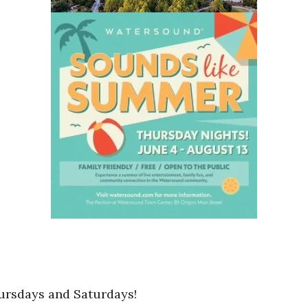
ursdays and Saturdays!