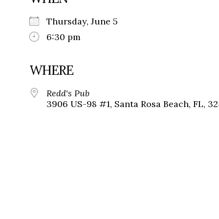
Thursday, June 5
6:30 pm
WHERE
Redd's Pub
3906 US-98 #1, Santa Rosa Beach, FL, 3