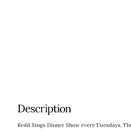
Description
Redd Sings Dinner Show every Tuesdays, Th