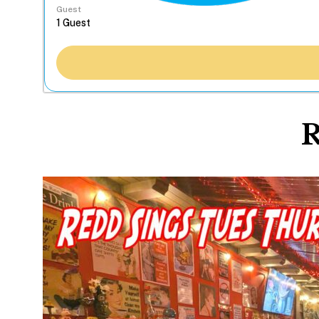
Guest
R