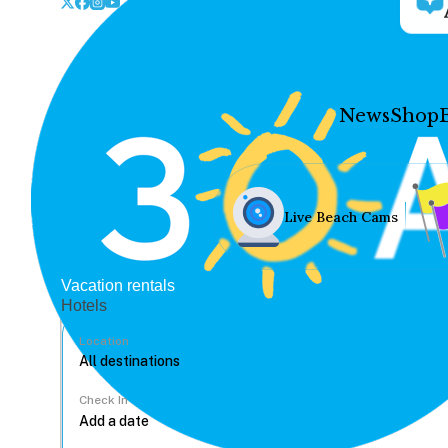
News
Shop
Live Beach Cams
Vacation rentals
Hotels
Location
Check In