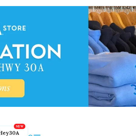
Hey30A