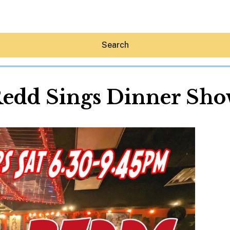
Search
edd Sings Dinner Sh
Hey30A AI
News
Shop
Beaches
Things To Do
Eat
Stay
Real Estate
Media