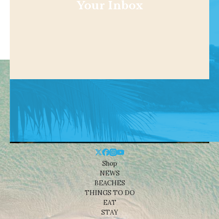
Your Inbox
Shop
NEWS
BEACHES
THINGS TO DO
EAT
STAY