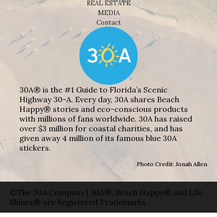
REAL ESTATE
MEDIA
Contact
30A® is the #1 Guide to Florida’s Scenic
Highway 30-A. Every day, 30A shares Beach
Happy® stories and eco-conscious products
with millions of fans worldwide. 30A has raised
over $3 million for coastal charities, and has
given away 4 million of its famous blue 30A
stickers.
Photo Credit: Jonah Allen
©The 30A Company | 30A®, Beach Happy® and Life
Shines® are Registered Trademarks