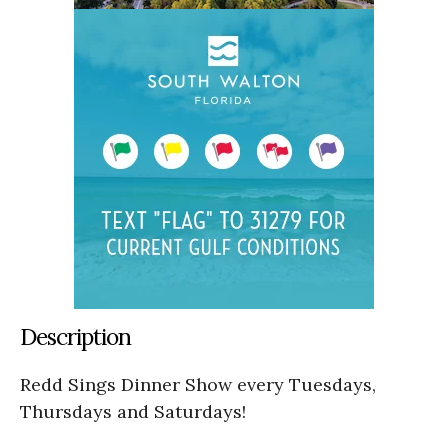
Description
Redd Sings Dinner Show every Tuesdays,
Thursdays and Saturdays!