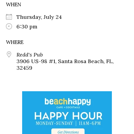
WHEN
Thursday, July 24
6:30 pm
WHERE
Redd's Pub
3906 US-98 #1, Santa Rosa Beach, FL,
32459