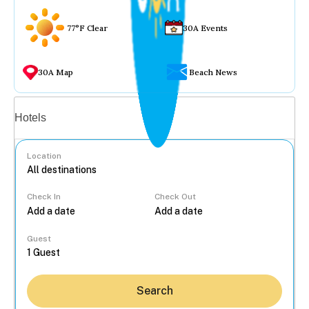
77°F Clear
30A Events
30A Map
Beach News
Vacation rentals
Hotels
Location
Check In
Check Out
...
Guest
Search