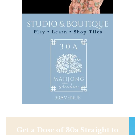
Get a Dose of 30a Straight to