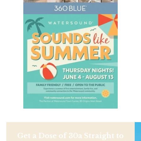
Get a Dose of 30a Straight to