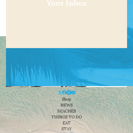
Your Inbox
Shop
NEWS
BEACHES
THINGS TO DO
EAT
STAY