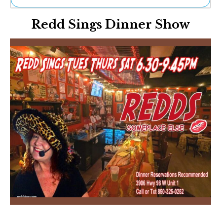
Ne
Redd Sings Dinner Show
Sh
Be
Th
Ea
St
Re
Me
Soc
Co