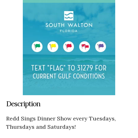
Description
Redd Sings Dinner Show every Tuesdays,
Thursdays and Saturdays!