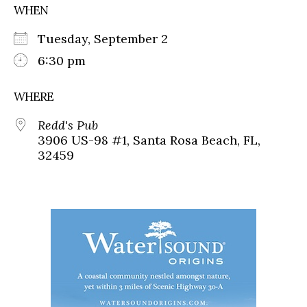
WHEN
Tuesday, September 2
6:30 pm
WHERE
Redd's Pub
3906 US-98 #1, Santa Rosa Beach, FL,
32459