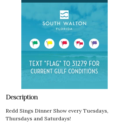
Description
Redd Sings Dinner Show every Tuesdays,
Thursdays and Saturdays!