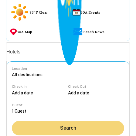
83°F Clear
30A Events
30A Map
Beach News
Vacation rentals
Hotels
Location
Check In
Check Out
...
Guest
Search