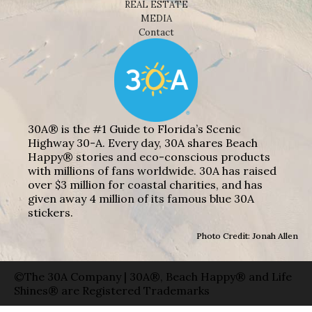
REAL ESTATE
MEDIA
Contact
30A® is the #1 Guide to Florida’s Scenic
Highway 30-A. Every day, 30A shares Beach
Happy® stories and eco-conscious products
with millions of fans worldwide. 30A has raised
over $3 million for coastal charities, and has
given away 4 million of its famous blue 30A
stickers.
Photo Credit: Jonah Allen
©The 30A Company | 30A®, Beach Happy® and Life
Shines® are Registered Trademarks