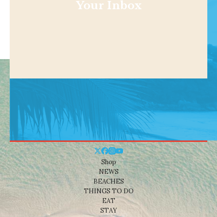
Your Inbox
Shop
NEWS
BEACHES
THINGS TO DO
EAT
STAY