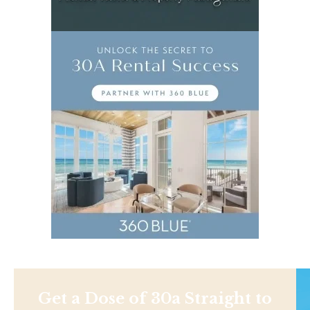
Get a Dose of 30a Straight to