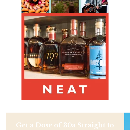
Get a Dose of 30a Straight to