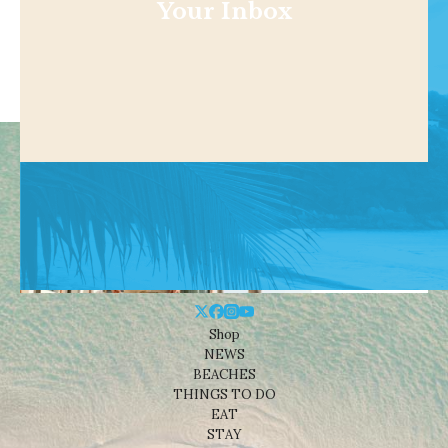
Your Inbox
Shop
NEWS
BEACHES
THINGS TO DO
EAT
STAY