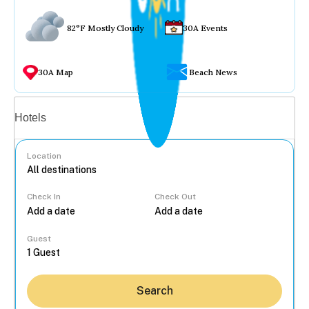
82°F Mostly Cloudy
30A Events
30A Map
Beach News
Vacation rentals
Hotels
Location
Check In
Check Out
...
Guest
Search