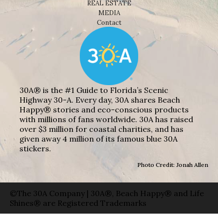
REAL ESTATE
MEDIA
Contact
30A® is the #1 Guide to Florida’s Scenic
Highway 30-A. Every day, 30A shares Beach
Happy® stories and eco-conscious products
with millions of fans worldwide. 30A has raised
over $3 million for coastal charities, and has
given away 4 million of its famous blue 30A
stickers.
Photo Credit: Jonah Allen
©The 30A Company | 30A®, Beach Happy® and Life
Shines® are Registered Trademarks