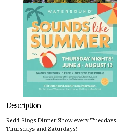
Description
Redd Sings Dinner Show every Tuesdays,
Thursdays and Saturdays!