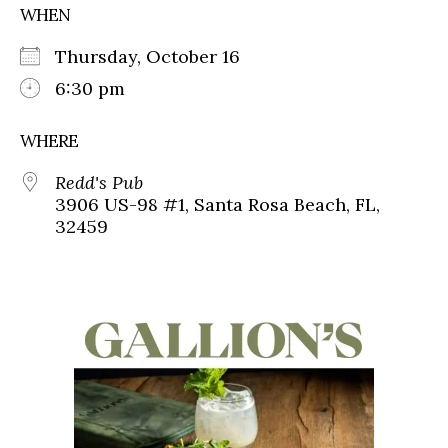
WHEN
Thursday, October 16
6:30 pm
WHERE
Redd's Pub
3906 US-98 #1, Santa Rosa Beach, FL,
32459