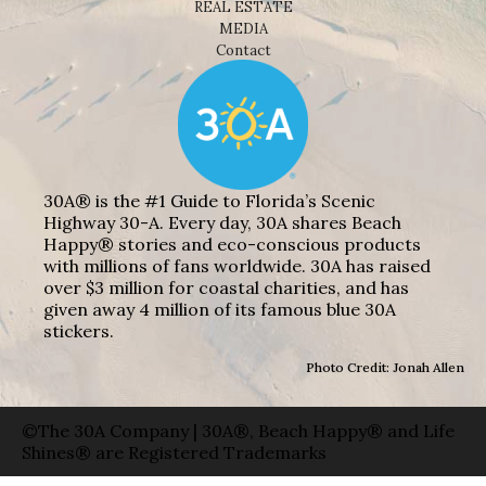
REAL ESTATE
MEDIA
Contact
30A® is the #1 Guide to Florida’s Scenic
Highway 30-A. Every day, 30A shares Beach
Happy® stories and eco-conscious products
with millions of fans worldwide. 30A has raised
over $3 million for coastal charities, and has
given away 4 million of its famous blue 30A
stickers.
Photo Credit: Jonah Allen
©The 30A Company | 30A®, Beach Happy® and Life
Shines® are Registered Trademarks