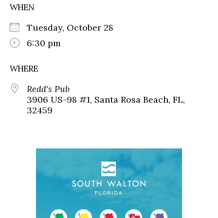
WHEN
Tuesday, October 28
6:30 pm
WHERE
Redd's Pub
3906 US-98 #1, Santa Rosa Beach, FL,
32459