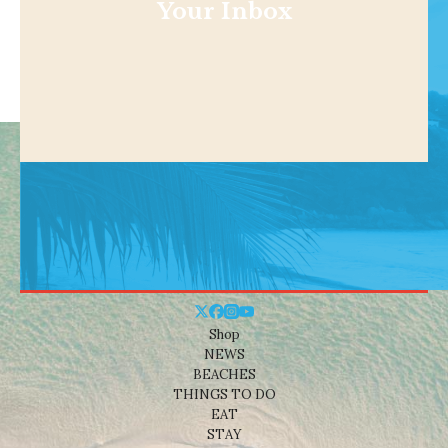
Your Inbox
Shop
NEWS
BEACHES
THINGS TO DO
EAT
STAY