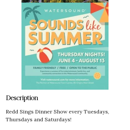
Description
Redd Sings Dinner Show every Tuesdays,
Thursdays and Saturdays!