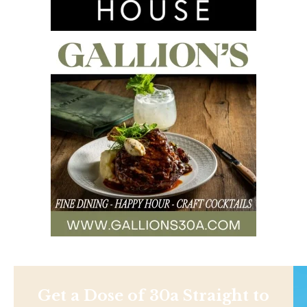
Get a Dose of 30a Straight to