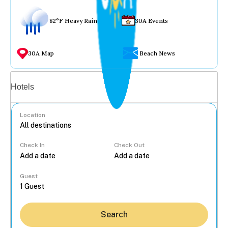
82°F Heavy Rain
30A Events
30A Map
Beach News
Vacation rentals
Hotels
Location
Check In
Check Out
...
Guest
Search