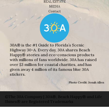
REAL ESTATE
MEDIA
Contact
30A® is the #1 Guide to Florida’s Scenic
Highway 30-A. Every day, 30A shares Beach
Happy® stories and eco-conscious products
with millions of fans worldwide. 30A has raised
over $3 million for coastal charities, and has
given away 4 million of its famous blue 30A
stickers.
Photo Credit: Jonah Allen
©The 30A Company | 30A®, Beach Happy® and Life
Shines® are Registered Trademarks