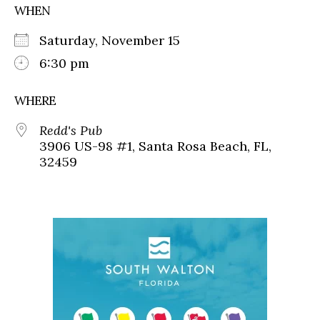
WHEN
Saturday, November 15
6:30 pm
WHERE
Redd's Pub
3906 US-98 #1, Santa Rosa Beach, FL,
32459