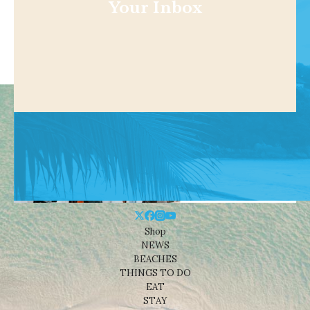
Your Inbox
Shop
NEWS
BEACHES
THINGS TO DO
EAT
STAY