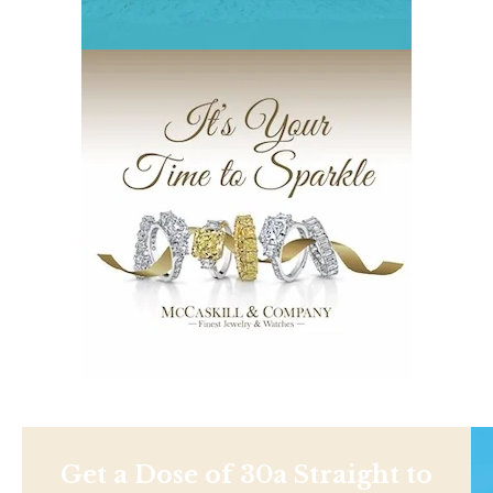
Get a Dose of 30a Straight to