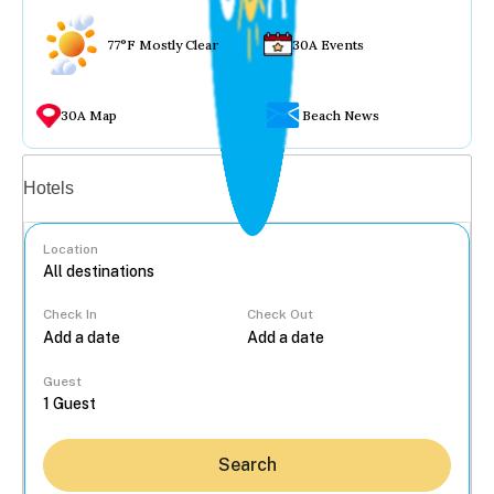
77°F Mostly Clear
30A Events
30A Map
Beach News
Vacation rentals
Hotels
Location
Check In
Check Out
...
Guest
Search