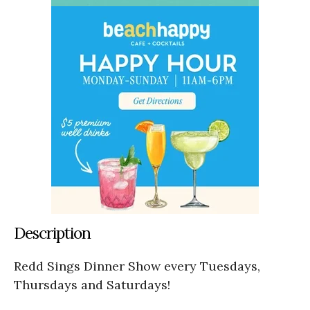
Description
Redd Sings Dinner Show every Tuesdays,
Thursdays and Saturdays!