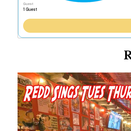
Guest
R