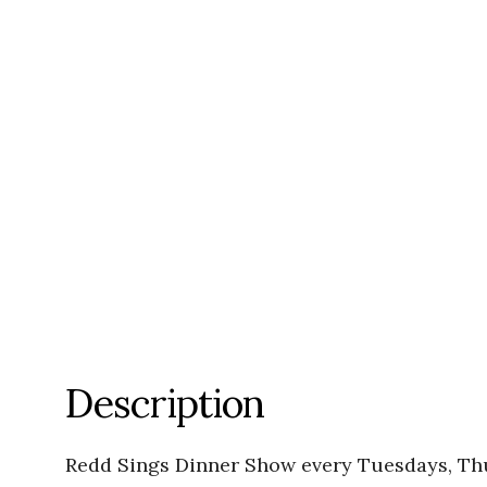
Description
Redd Sings Dinner Show every Tuesdays, Th