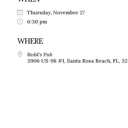
Thursday, November 27
6:30 pm
WHERE
Redd's Pub
3906 US-98 #1, Santa Rosa Beach, FL, 3