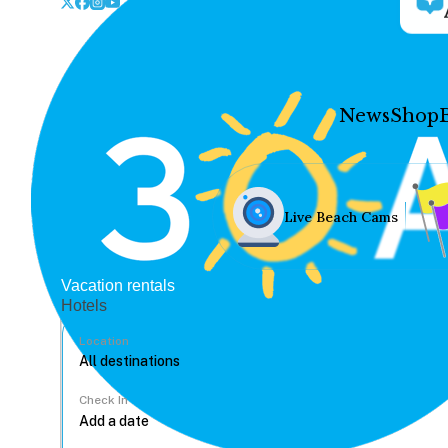
News
Shop
Live Beach Cams
Vacation rentals
Hotels
Location
Check In