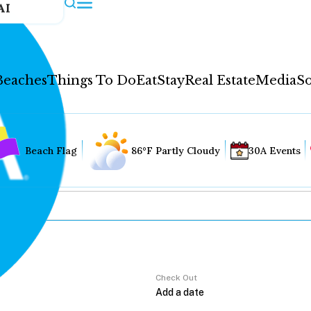
AI
Beaches
Things To Do
Eat
Stay
Real Estate
Media
So
Beach Flag
86°F Partly Cloudy
30A Events
Check Out