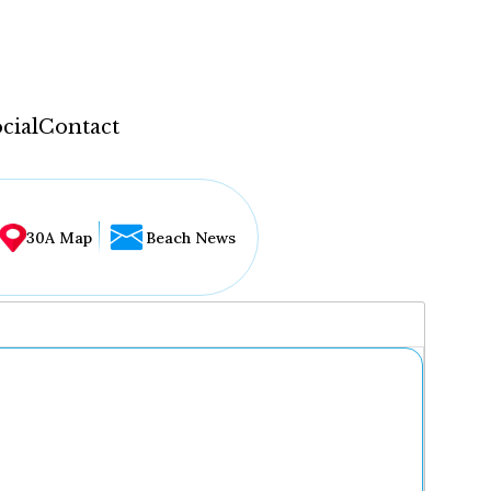
cial
Contact
30A Map
Beach News
...