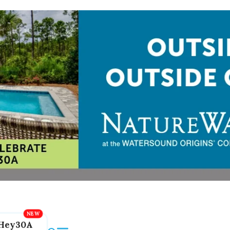
Hey30A