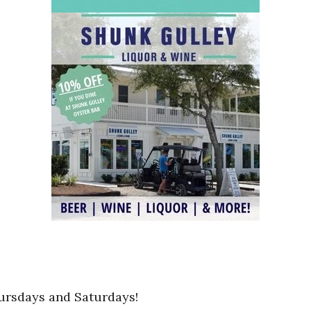
ursdays and Saturdays!