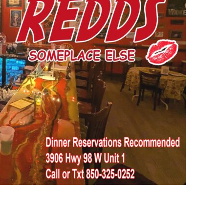
Social
Contact
WELCOME TO 30A
Sign up for beach news and local updates—pl
chance to win a $500 30A gift basket. One wi
each month!