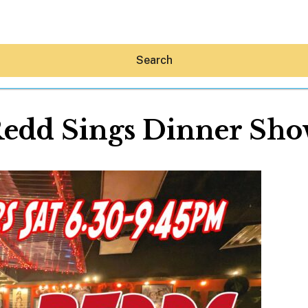
Search
edd Sings Dinner Sh
Hey30A AI
News
Shop
Beaches
Things To Do
Eat
Stay
Real Estate
Media