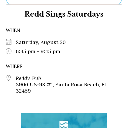
Ne
Redd Sings Saturdays
Sh
Be
Th
WHEN
Ea
St
Saturday, August 20
Re
Me
6:45 pm - 9:45 pm
Soc
Co
WHERE
Redd's Pub
3906 US-98 #1, Santa Rosa Beach, FL,
32459