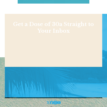
Get a Dose of 30a Straight to
Your Inbox