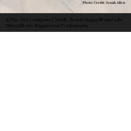
Photo Credit: Jonah Allen
©The 30A Company | 30A®, Beach Happy® and Life
Shines® are Registered Trademarks