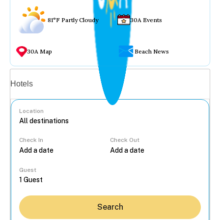
81°F Partly Cloudy
30A Events
30A Map
Beach News
Vacation rentals
Hotels
Location
Check In
Check Out
...
Guest
Search