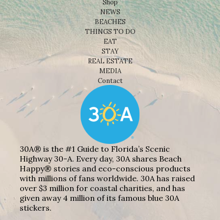
Shop
NEWS
BEACHES
THINGS TO DO
EAT
STAY
REAL ESTATE
MEDIA
Contact
30A® is the #1 Guide to Florida’s Scenic
Highway 30-A. Every day, 30A shares Beach
Happy® stories and eco-conscious products
with millions of fans worldwide. 30A has raised
over $3 million for coastal charities, and has
given away 4 million of its famous blue 30A
stickers.