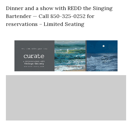
Dinner and a show with REDD the Singing
Bartender — Call 850-325-0252 for
reservations – Limited Seating