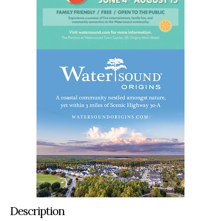
Description