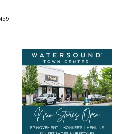
Social
Contact
2459
WELCOME TO 30A
Sign up for beach news and local updates—pl
chance to win a $500 30A gift basket. One wi
each month!