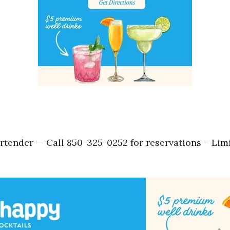
tender — Call 850-325-0252 for reservations – Lim