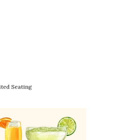
ited Seating