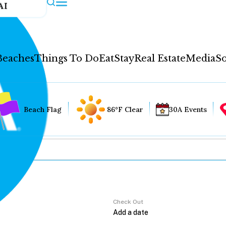
AI
Beaches
Things To Do
Eat
Stay
Real Estate
Media
So
Beach Flag
86°F Clear
30A Events
Check Out