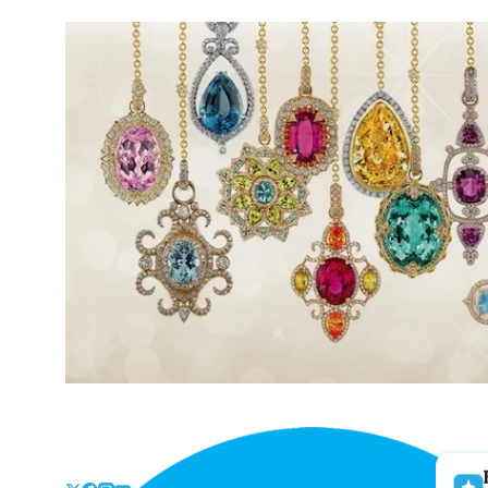
Skip
to
the
content