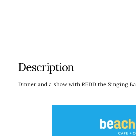
Description
Dinner and a show with REDD the Singing Bar