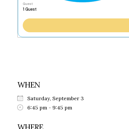
Guest
WHEN
Saturday, September 3
6:45 pm - 9:45 pm
WHERE