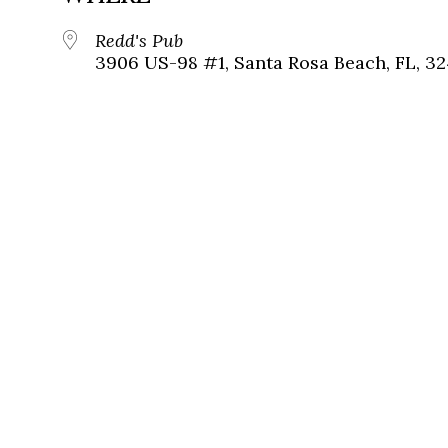
Redd's Pub
3906 US-98 #1, Santa Rosa Beach, FL, 3