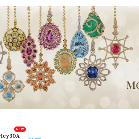
Hey30A