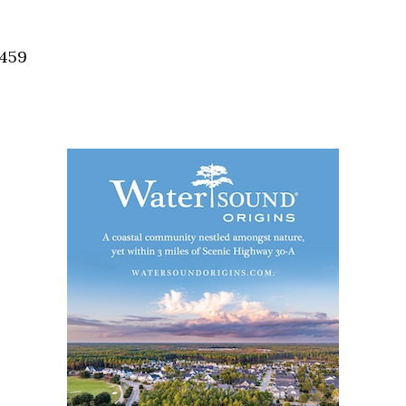
Social
Contact
2459
WELCOME TO 30A
Sign up for beach news and local updates—pl
chance to win a $500 30A gift basket. One wi
each month!