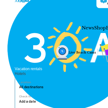
News
Shop
Live Beach Cams
Vacation rentals
Hotels
Location
Check In