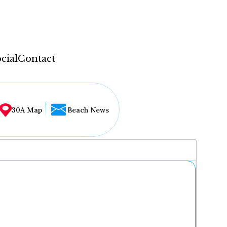
cial
Contact
30A Map
Beach News
...