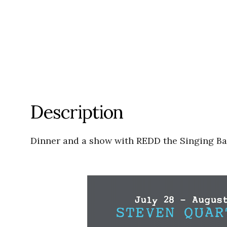
Description
Dinner and a show with REDD the Singing Bar