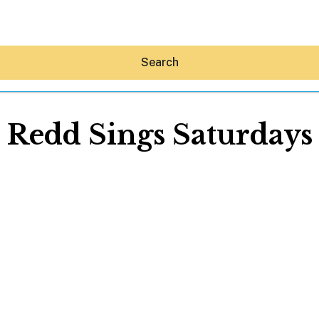
Search
Redd Sings Saturdays
Hey30A AI
News
Shop
Beaches
Things To Do
Eat
Stay
Real Estate
Media