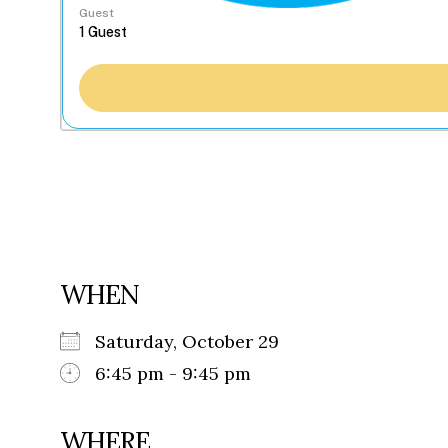
Guest
WHEN
Saturday, October 29
6:45 pm - 9:45 pm
WHERE