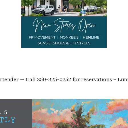
tender — Call 850-325-0252 for reservations – Lim