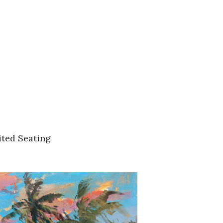
ited Seating