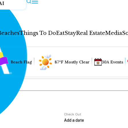
AI
Beaches
Things To Do
Eat
Stay
Real Estate
Media
So
Beach Flag
87°F Mostly Clear
30A Events
Check Out