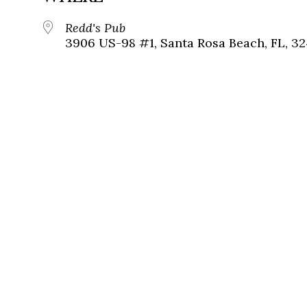
Redd's Pub
3906 US-98 #1, Santa Rosa Beach, FL, 3