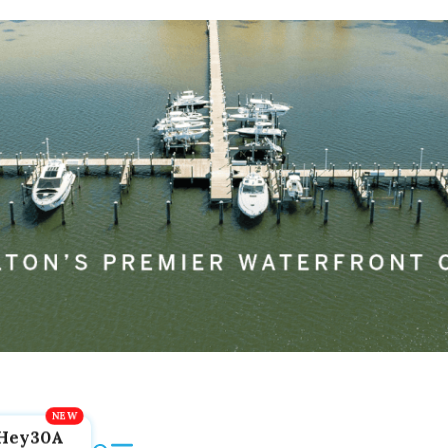
Hey30A