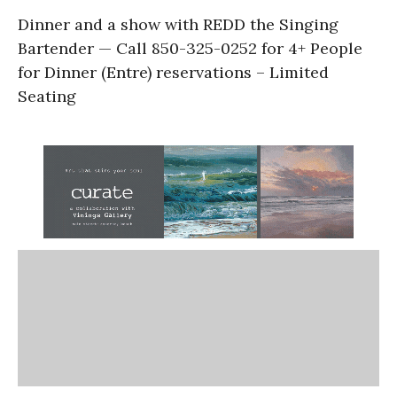
Dinner and a show with REDD the Singing
Bartender — Call 850-325-0252 for 4+ People
for Dinner (Entre) reservations – Limited
Seating