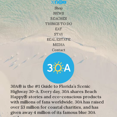
Shop
NEWS
BEACHES
THINGS TO DO
EAT
STAY
REAL ESTATE
MEDIA
Contact
30A® is the #1 Guide to Florida’s Scenic
Highway 30-A. Every day, 30A shares Beach
Happy® stories and eco-conscious products
with millions of fans worldwide. 30A has raised
over $3 million for coastal charities, and has
given away 4 million of its famous blue 30A