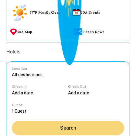
77°F Mostly Clear
30A Events
30A Map
Beach News
Vacation rentals
Hotels
Location
Check In
Check Out
...
Guest
Search