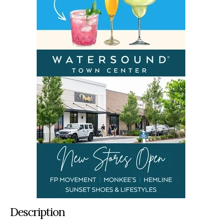
Description