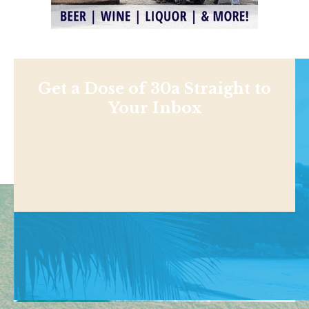
Get a Dose of 30a Straight to
Your Inbox