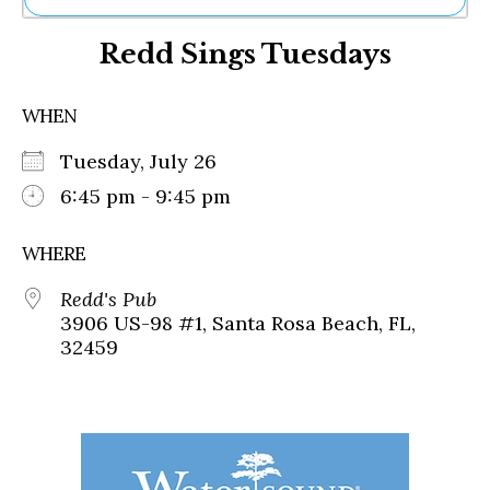
Ne
Redd Sings Tuesdays
Sh
Be
Th
WHEN
Ea
St
Tuesday, July 26
Re
Me
6:45 pm - 9:45 pm
Soc
Co
WHERE
Redd's Pub
3906 US-98 #1, Santa Rosa Beach, FL,
32459