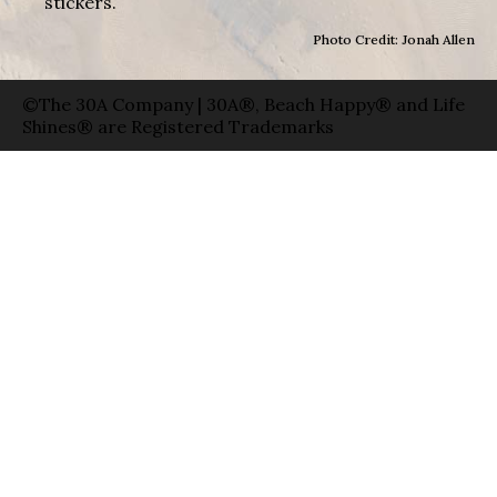
stickers.
Photo Credit: Jonah Allen
©The 30A Company | 30A®, Beach Happy® and Life
Shines® are Registered Trademarks