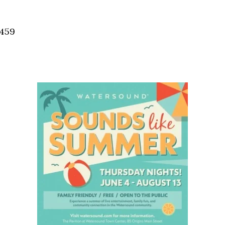
Social
Contact
2459
WELCOME TO 30A
Sign up for beach news and local updates—pl
chance to win a $500 30A gift basket. One wi
each month!