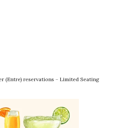
r (Entre) reservations – Limited Seating