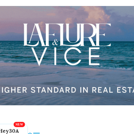
Hey30A