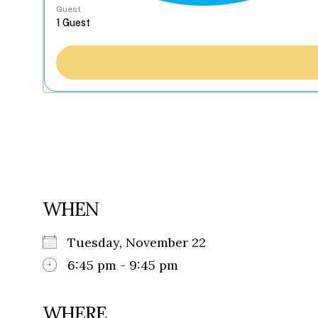
Guest
WHEN
Tuesday, November 22
6:45 pm - 9:45 pm
WHERE