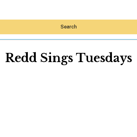
Search
Redd Sings Tuesdays
Hey30A AI
News
Shop
Beaches
Things To Do
Eat
Stay
Real Estate
Media