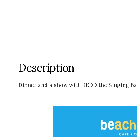
Description
Dinner and a show with REDD the Singing Bar