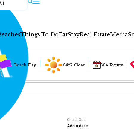
AI
Beaches
Things To Do
Eat
Stay
Real Estate
Media
So
Beach Flag
84°F Clear
30A Events
Check Out