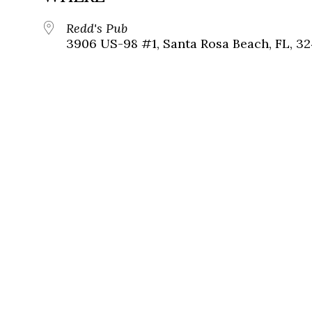
Redd's Pub
3906 US-98 #1, Santa Rosa Beach, FL, 3