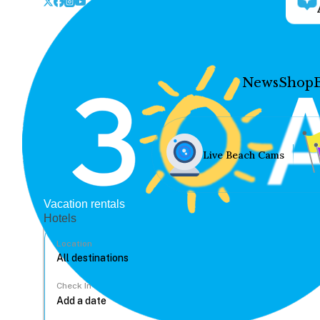
News
Shop
Live Beach Cams
Vacation rentals
Hotels
Location
Check In