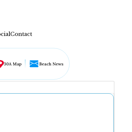
cial
Contact
30A Map
Beach News
...