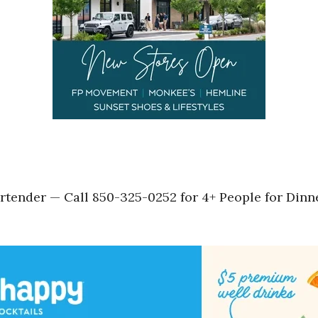
tender — Call 850-325-0252 for 4+ People for Dinne