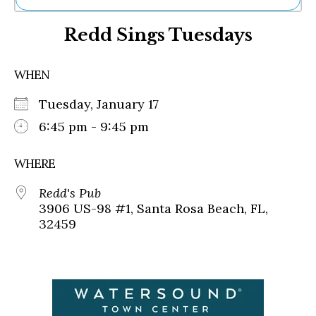
Ne
Redd Sings Tuesdays
Sh
Be
Th
WHEN
Ea
St
Tuesday, January 17
Re
Me
6:45 pm - 9:45 pm
Soc
Co
WHERE
Redd's Pub
3906 US-98 #1, Santa Rosa Beach, FL,
32459