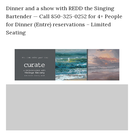
Dinner and a show with REDD the Singing
Bartender — Call 850-325-0252 for 4+ People
for Dinner (Entre) reservations – Limited
Seating