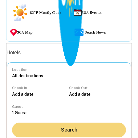
82°F Mostly Clear
30A Events
30A Map
Beach News
Vacation rentals
Hotels
Location
Check In
Check Out
...
Guest
Search