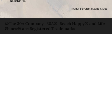
stickers.
Photo Credit: Jonah Allen
©The 30A Company | 30A®, Beach Happy® and Life
Shines® are Registered Trademarks