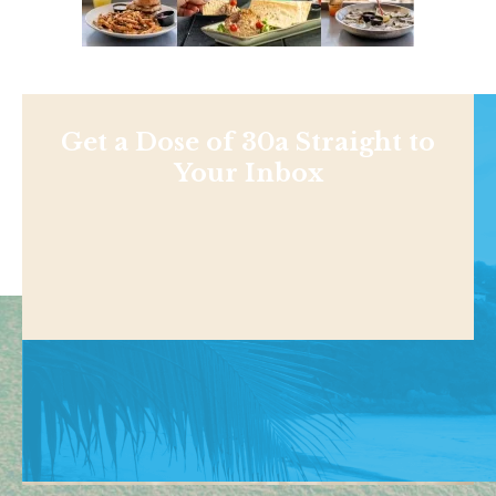
Get a Dose of 30a Straight to
Your Inbox