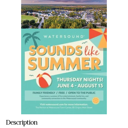
Description