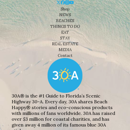
Shop
NEWS
BEACHES
THINGS TO DO
EAT
STAY
REAL ESTATE
MEDIA
Contact
30A® is the #1 Guide to Florida’s Scenic
Highway 30-A. Every day, 30A shares Beach
Happy® stories and eco-conscious products
with millions of fans worldwide. 30A has raised
over $3 million for coastal charities, and has
given away 4 million of its famous blue 30A