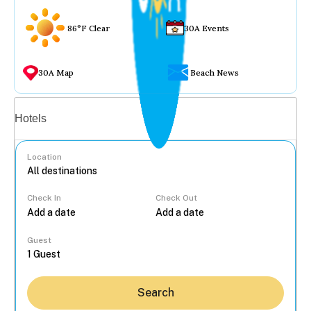
86°F Clear
30A Events
30A Map
Beach News
Vacation rentals
Hotels
Location
Check In
Check Out
...
Guest
Search