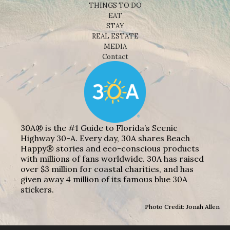
THINGS TO DO
EAT
STAY
REAL ESTATE
MEDIA
Contact
30A® is the #1 Guide to Florida’s Scenic
Highway 30-A. Every day, 30A shares Beach
Happy® stories and eco-conscious products
with millions of fans worldwide. 30A has raised
over $3 million for coastal charities, and has
given away 4 million of its famous blue 30A
stickers.
Photo Credit: Jonah Allen