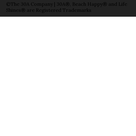
©The 30A Company | 30A®, Beach Happy® and Life
Shines® are Registered Trademarks