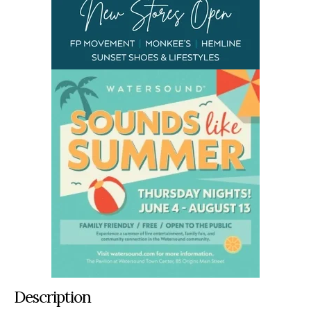
Description