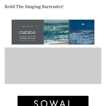
Redd The Singing Bartender!