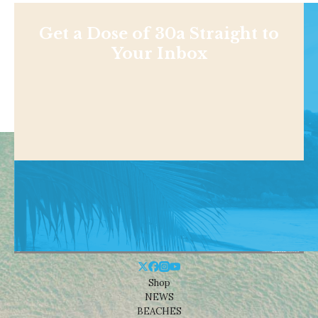
Get a Dose of 30a Straight to
Your Inbox
Shop
NEWS
BEACHES