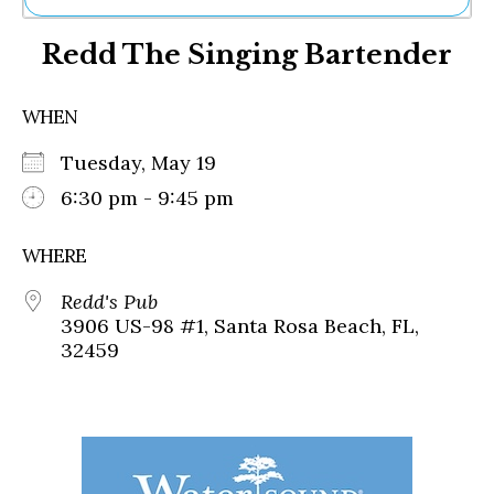
Ne
Redd The Singing Bartender
Sh
Be
Th
WHEN
Ea
St
Tuesday, May 19
Re
Me
6:30 pm - 9:45 pm
Soc
Co
WHERE
Redd's Pub
3906 US-98 #1, Santa Rosa Beach, FL,
32459