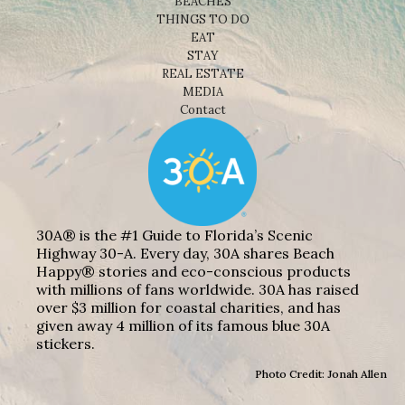
BEACHES
THINGS TO DO
EAT
STAY
REAL ESTATE
MEDIA
Contact
30A® is the #1 Guide to Florida’s Scenic
Highway 30-A. Every day, 30A shares Beach
Happy® stories and eco-conscious products
with millions of fans worldwide. 30A has raised
over $3 million for coastal charities, and has
given away 4 million of its famous blue 30A
stickers.
Photo Credit: Jonah Allen