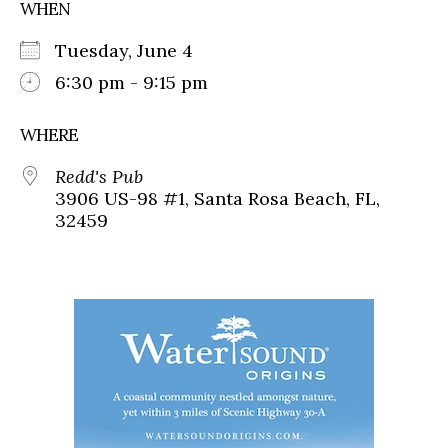
WHEN
Tuesday, June 4
6:30 pm - 9:15 pm
WHERE
Redd's Pub
3906 US-98 #1, Santa Rosa Beach, FL,
32459