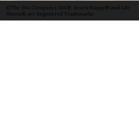
©The 30A Company | 30A®, Beach Happy® and Life
Shines® are Registered Trademarks