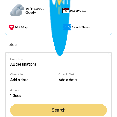
80°F Mostly
30A Events
Cloudy
30A Map
Beach News
Vacation rentals
Hotels
Location
Check In
Check Out
...
Guest
Search