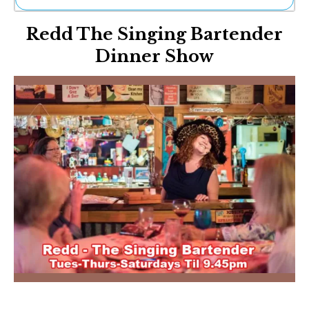
Ne
Redd The Singing Bartender
Sh
Be
Dinner Show
Th
Ea
St
Re
Me
Soc
Co