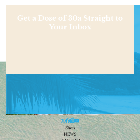
Get a Dose of 30a Straight to
Your Inbox
Shop
NEWS