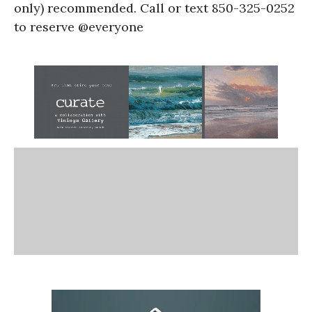
only) recommended. Call or text 850-325-0252
to reserve @everyone