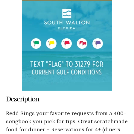
Description
Redd Sings your favorite requests from a 400+
songbook you pick for tips. Great scratchmade
food for dinner – Reservations for 4+ (diners