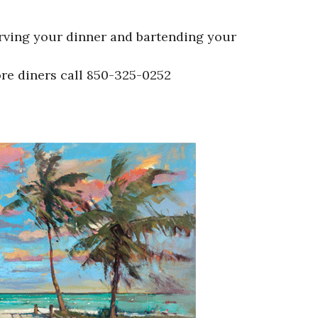
erving your dinner and bartending your
ore diners call 850-325-0252