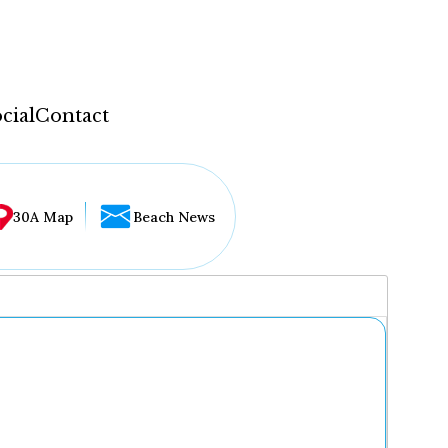
cial
Contact
30A Map
Beach News
...