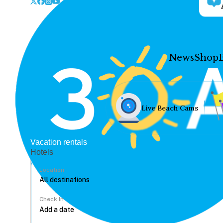
News
Shop
Live Beach Cams
Vacation rentals
Hotels
Location
Check In