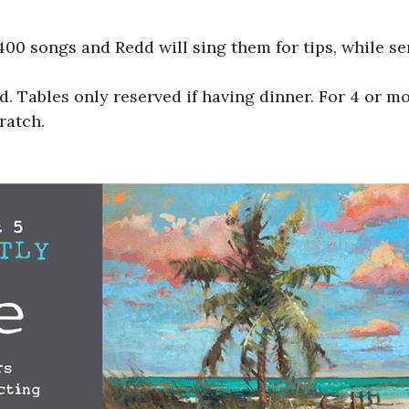
00 songs and Redd will sing them for tips, while s
 Tables only reserved if having dinner. For 4 or m
ratch.