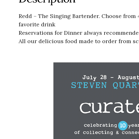
Redd – The Singing Bartender. Choose from 4
favorite drink
Reservations for Dinner always recommended.
All our delicious food made to order from sc