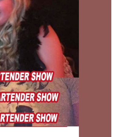
us a
nner