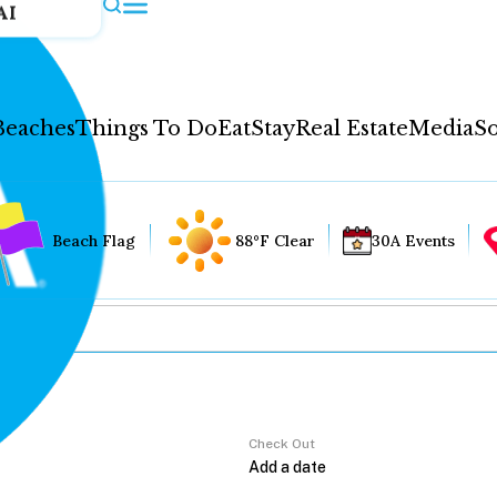
AI
Beaches
Things To Do
Eat
Stay
Real Estate
Media
So
Beach Flag
88°F Clear
30A Events
Check Out