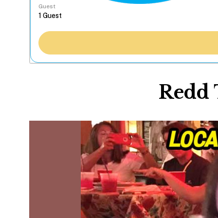
Guest
Redd 