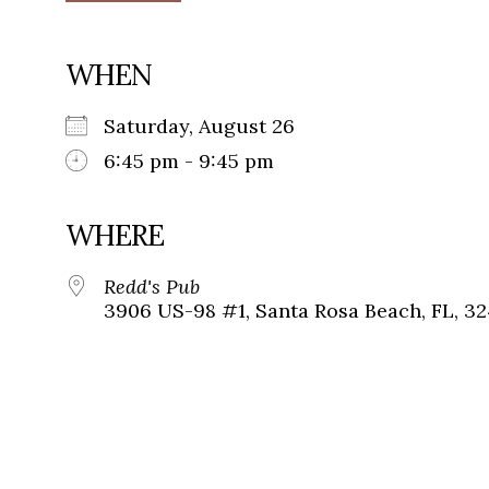
WHEN
Saturday, August 26
6:45 pm - 9:45 pm
WHERE
Redd's Pub
3906 US-98 #1, Santa Rosa Beach, FL, 3