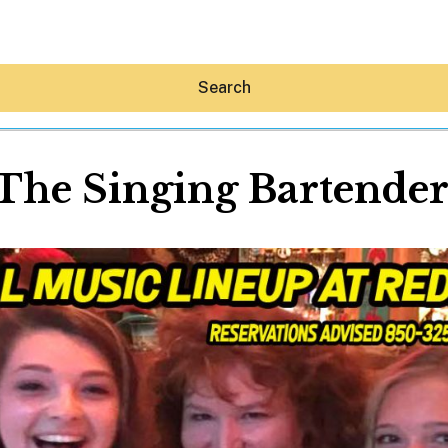
Search
The Singing Bartende
Hey30A AI
News
Shop
Beaches
Things To Do
Eat
Stay
Real Estate
Media