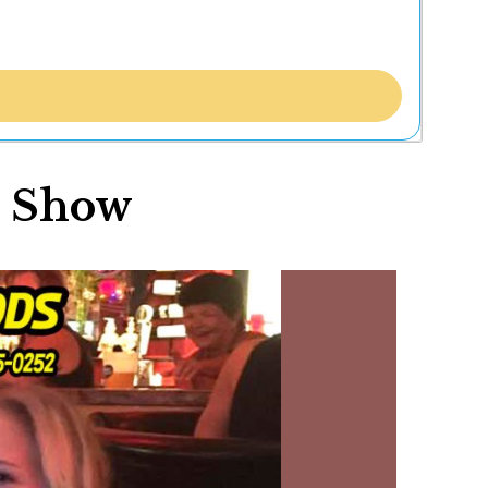
r Show