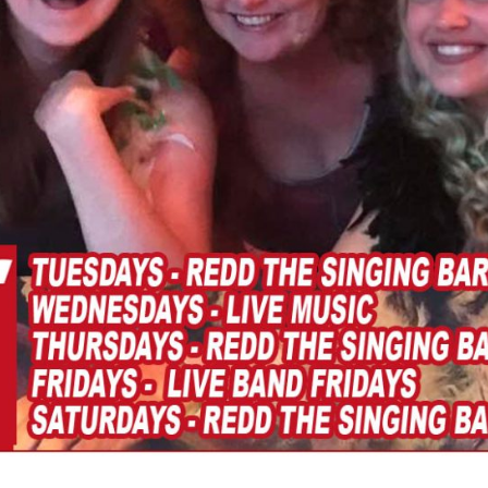
Social
Contact
WELCOME TO 30A
Sign up for beach news and local updates—pl
chance to win a $500 30A gift basket. One wi
each month!