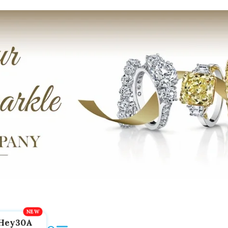
Hey30A