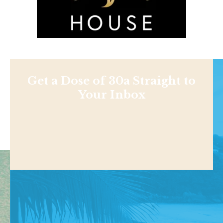
Get a Dose of 30a Straight to
Your Inbox