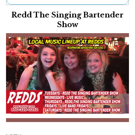
Ne
Redd The Singing Bartender
Sh
Be
Show
Th
Ea
St
Re
Me
Soc
Co