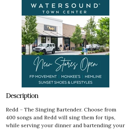
Description
Redd – The Singing Bartender. Choose from
400 songs and Redd will sing them for tips,
while serving your dinner and bartending your