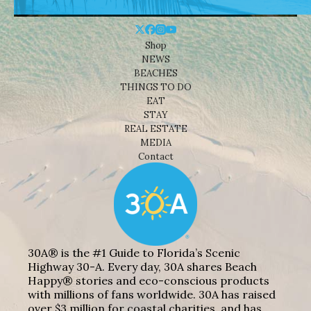
Shop
NEWS
BEACHES
THINGS TO DO
EAT
STAY
REAL ESTATE
MEDIA
Contact
30A® is the #1 Guide to Florida’s Scenic
Highway 30-A. Every day, 30A shares Beach
Happy® stories and eco-conscious products
with millions of fans worldwide. 30A has raised
over $3 million for coastal charities, and has