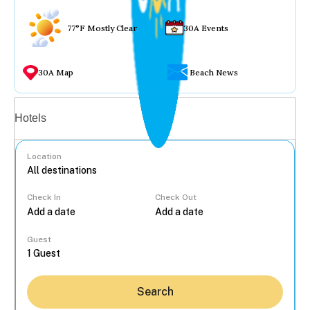
77°F Mostly Clear
30A Events
30A Map
Beach News
Vacation rentals
Hotels
Location
Check In
Check Out
...
Guest
Search