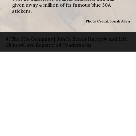
given away 4 million of its famous blue 30A
stickers.
Photo Credit: Jonah Allen
©The 30A Company | 30A®, Beach Happy® and Life
Shines® are Registered Trademarks