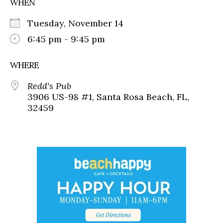
WHEN
Tuesday, November 14
6:45 pm - 9:45 pm
WHERE
Redd's Pub
3906 US-98 #1, Santa Rosa Beach, FL,
32459