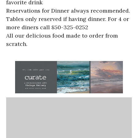
favorite drink
Reservations for Dinner always recommended.
Tables only reserved if having dinner. For 4 or
more diners call 850-325-0252
All our delicious food made to order from
scratch.