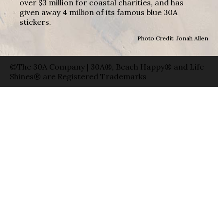
over $3 million for coastal charities, and has
given away 4 million of its famous blue 30A
stickers.
Photo Credit: Jonah Allen
©The 30A Company | 30A®, Beach Happy® and Life
Shines® are Registered Trademarks