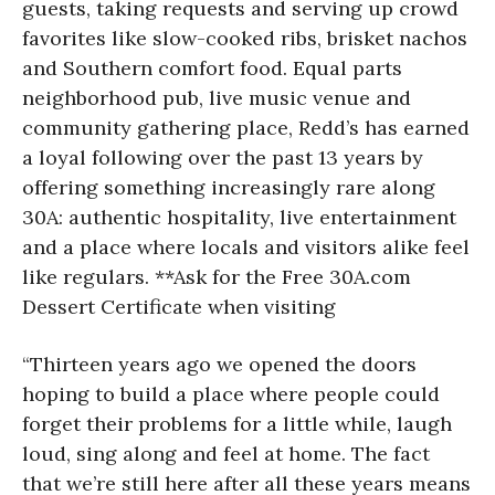
guests, taking requests and serving up crowd
favorites like slow-cooked ribs, brisket nachos
and Southern comfort food. Equal parts
neighborhood pub, live music venue and
community gathering place, Redd’s has earned
a loyal following over the past 13 years by
offering something increasingly rare along
30A: authentic hospitality, live entertainment
and a place where locals and visitors alike feel
like regulars. **Ask for the Free 30A.com
Dessert Certificate when visiting
“Thirteen years ago we opened the doors
hoping to build a place where people could
forget their problems for a little while, laugh
loud, sing along and feel at home. The fact
that we’re still here after all these years means