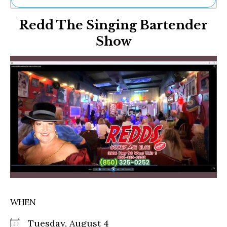
Ne
Redd The Singing Bartender
Sh
Be
Show
Th
Ea
St
Re
Me
Soc
Co
WHEN
Tuesday, August 4