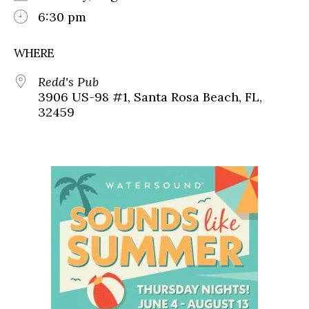
6:30 pm
WHERE
Redd's Pub
3906 US-98 #1, Santa Rosa Beach, FL,
32459