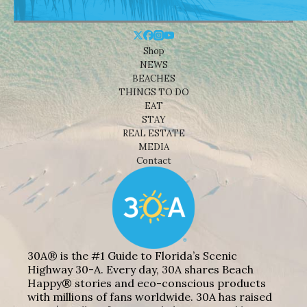
Shop
NEWS
BEACHES
THINGS TO DO
EAT
STAY
REAL ESTATE
MEDIA
Contact
30A® is the #1 Guide to Florida’s Scenic
Highway 30-A. Every day, 30A shares Beach
Happy® stories and eco-conscious products
with millions of fans worldwide. 30A has raised