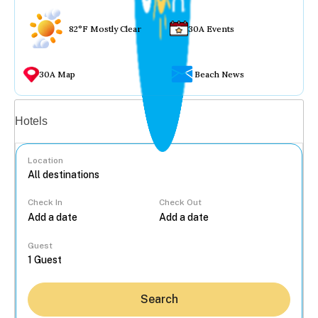
82°F Mostly Clear
30A Events
30A Map
Beach News
Vacation rentals
Hotels
Location
Check In
Check Out
...
Guest
Search