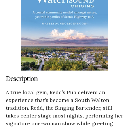
Description
A true local gem, Redd’s Pub delivers an
experience that’s become a South Walton
tradition. Redd, the Singing Bartender, still
takes center stage most nights, performing her
signature one-woman show while greeting