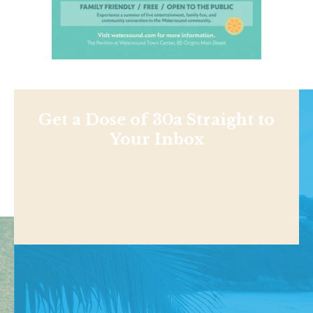
Get a Dose of 30a Straight to
Your Inbox