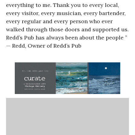
everything to me. Thank you to every local,
every visitor, every musician, every bartender,
every regular and every person who ever
walked through those doors and supported us.
Redd’s Pub has always been about the people ”
— Redd, Owner of Redd’s Pub