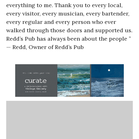
everything to me. Thank you to every local,
every visitor, every musician, every bartender,
every regular and every person who ever
walked through those doors and supported us.
Redd’s Pub has always been about the people ”
— Redd, Owner of Redd’s Pub