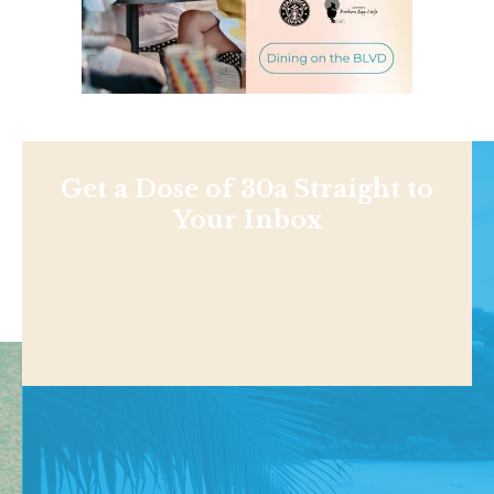
Get a Dose of 30a Straight to
Your Inbox