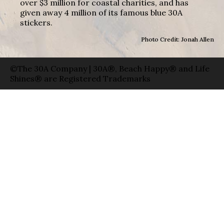
over $3 million for coastal charities, and has
given away 4 million of its famous blue 30A
stickers.
Photo Credit: Jonah Allen
©The 30A Company | 30A®, Beach Happy® and Life
Shines® are Registered Trademarks