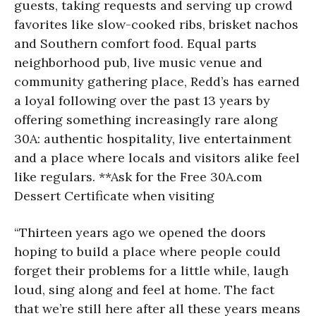
guests, taking requests and serving up crowd
favorites like slow-cooked ribs, brisket nachos
and Southern comfort food. Equal parts
neighborhood pub, live music venue and
community gathering place, Redd’s has earned
a loyal following over the past 13 years by
offering something increasingly rare along
30A: authentic hospitality, live entertainment
and a place where locals and visitors alike feel
like regulars. **Ask for the Free 30A.com
Dessert Certificate when visiting
“Thirteen years ago we opened the doors
hoping to build a place where people could
forget their problems for a little while, laugh
loud, sing along and feel at home. The fact
that we’re still here after all these years means