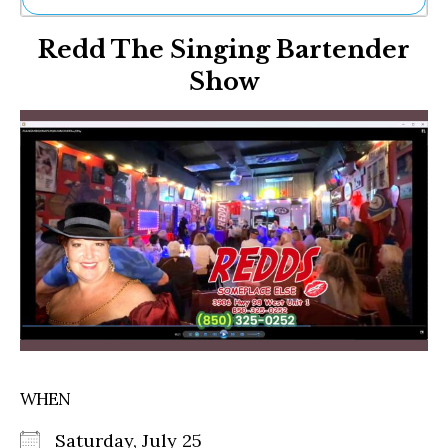
Ne
Redd The Singing Bartender
Sh
Be
Show
Th
Ea
St
Re
Me
Soc
Co
WHEN
Saturday, July 25