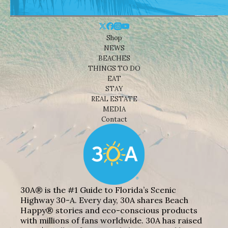
Shop
NEWS
BEACHES
THINGS TO DO
EAT
STAY
REAL ESTATE
MEDIA
Contact
30A® is the #1 Guide to Florida’s Scenic
Highway 30-A. Every day, 30A shares Beach
Happy® stories and eco-conscious products
with millions of fans worldwide. 30A has raised