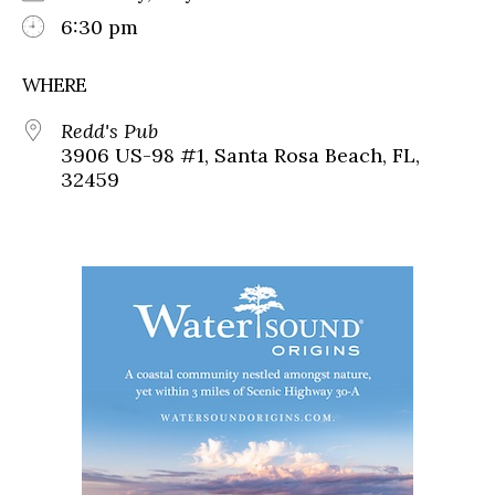
6:30 pm
WHERE
Redd's Pub
3906 US-98 #1, Santa Rosa Beach, FL,
32459