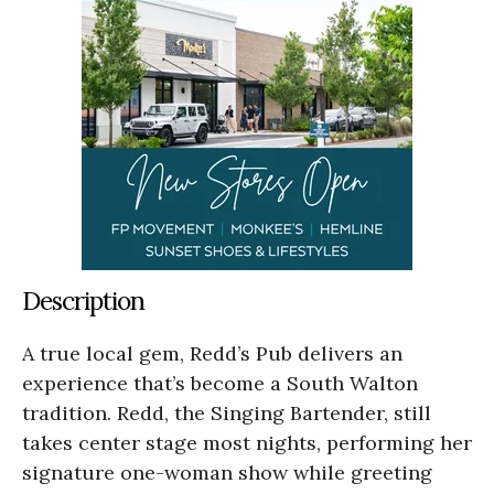
Description
A true local gem, Redd’s Pub delivers an
experience that’s become a South Walton
tradition. Redd, the Singing Bartender, still
takes center stage most nights, performing her
signature one-woman show while greeting