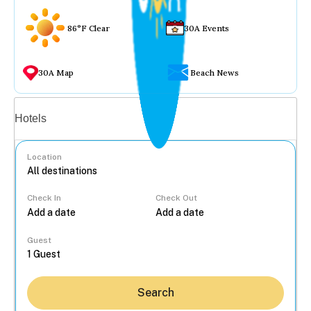
86°F Clear
30A Events
30A Map
Beach News
Vacation rentals
Hotels
Location
Check In
Check Out
...
Guest
Search