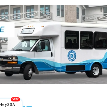
Hey30A