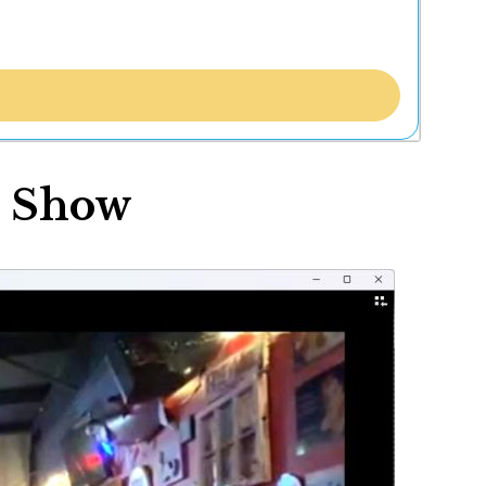
r Show