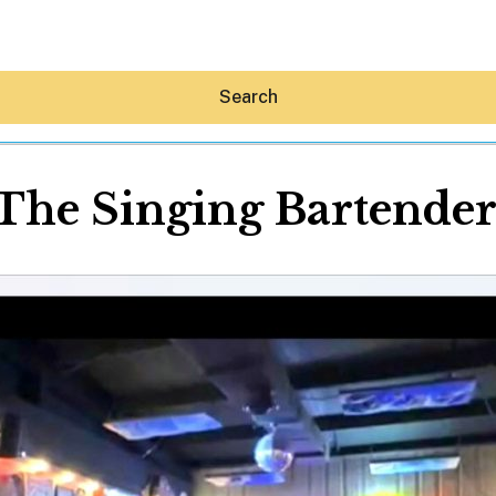
Search
The Singing Bartende
Hey30A AI
News
Shop
Beaches
Things To Do
Eat
Stay
Real Estate
Media