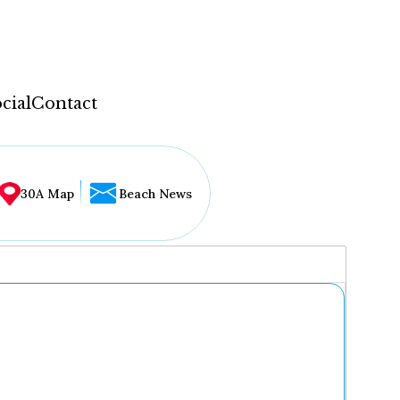
cial
Contact
30A Map
Beach News
...