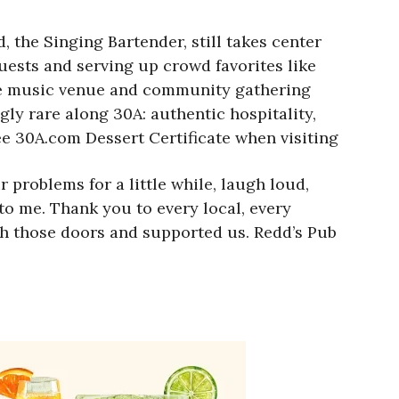
 the Singing Bartender, still takes center
ests and serving up crowd favorites like
ive music venue and community gathering
gly rare along 30A: authentic hospitality,
ree 30A.com Dessert Certificate when visiting
problems for a little while, laugh loud,
 to me. Thank you to every local, every
gh those doors and supported us. Redd’s Pub