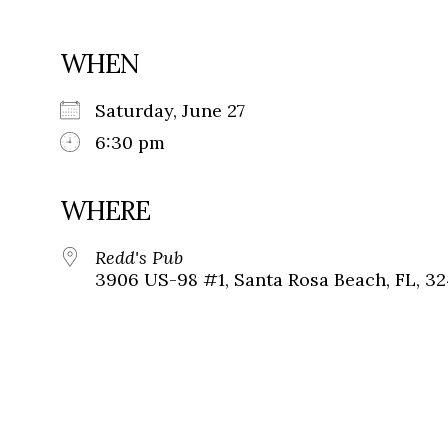
WHEN
Saturday, June 27
6:30 pm
WHERE
Redd's Pub
3906 US-98 #1, Santa Rosa Beach, FL, 3