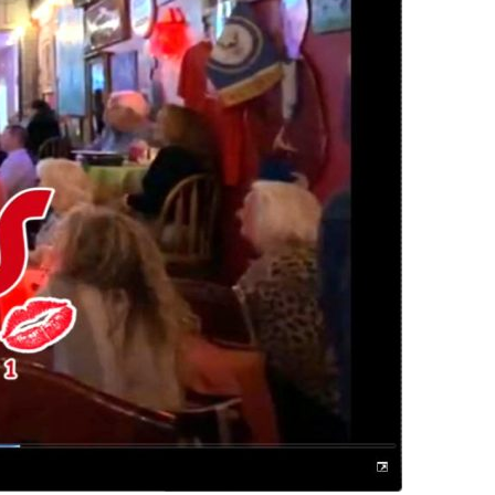
us a
nner