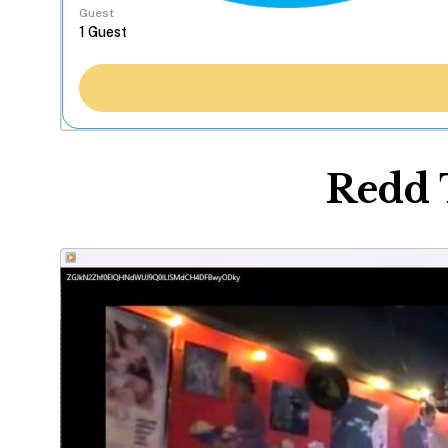
Guest
Redd 