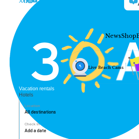
News
Shop
Live Beach Cams
Vacation rentals
Hotels
Location
Check In