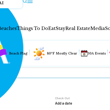
AI
Beaches
Things To Do
Eat
Stay
Real Estate
Media
So
Beach Flag
80°F Mostly Clear
30A Events
Check Out