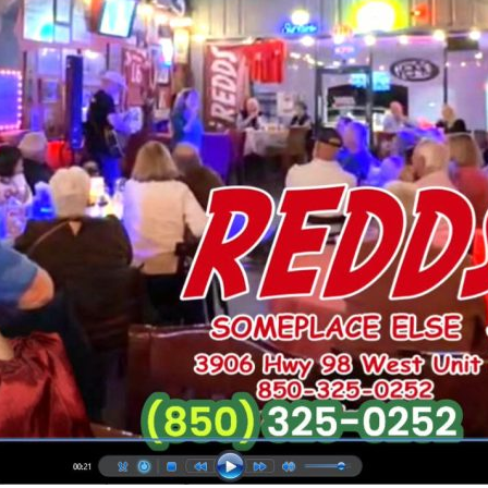
Social
Contact
WELCOME TO 30A
Sign up for beach news and local updates—pl
chance to win a $500 30A gift basket. One wi
each month!