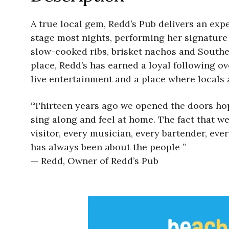
A true local gem, Redd’s Pub delivers an expe
stage most nights, performing her signature
slow-cooked ribs, brisket nachos and South
place, Redd’s has earned a loyal following ov
live entertainment and a place where locals a
“Thirteen years ago we opened the doors hopi
sing along and feel at home. The fact that we
visitor, every musician, every bartender, e
has always been about the people ”
— Redd, Owner of Redd’s Pub