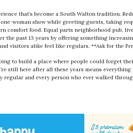
rience that’s become a South Walton tradition. Redd,
 one-woman show while greeting guests, taking requ
ern comfort food. Equal parts neighborhood pub, l
er the past 13 years by offering something increasin
nd visitors alike feel like regulars. **Ask for the F
ng to build a place where people could forget their 
’re still here after all these years means everything
very regular and every person who ever walked throu