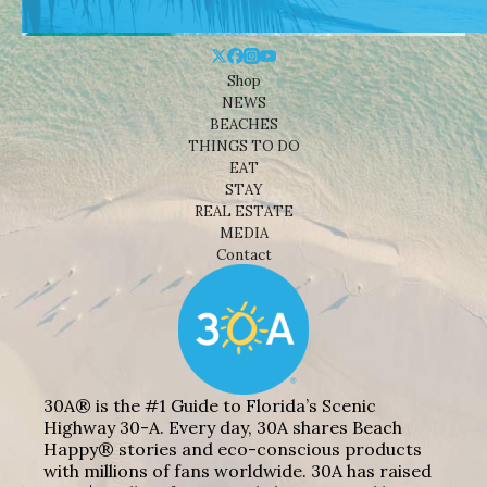
Shop
NEWS
BEACHES
THINGS TO DO
EAT
STAY
REAL ESTATE
MEDIA
Contact
30A® is the #1 Guide to Florida’s Scenic
Highway 30-A. Every day, 30A shares Beach
Happy® stories and eco-conscious products
with millions of fans worldwide. 30A has raised