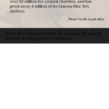
over $3 million for coastal charities, and has
given away 4 million of its famous blue 30A
stickers.
Photo Credit: Jonah Allen
©The 30A Company | 30A®, Beach Happy® and Life
Shines® are Registered Trademarks