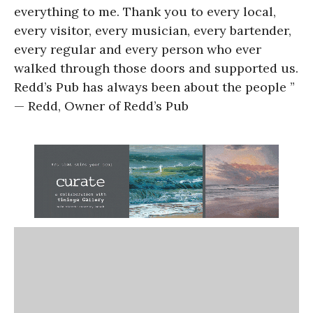
everything to me. Thank you to every local,
every visitor, every musician, every bartender,
every regular and every person who ever
walked through those doors and supported us.
Redd’s Pub has always been about the people ”
— Redd, Owner of Redd’s Pub