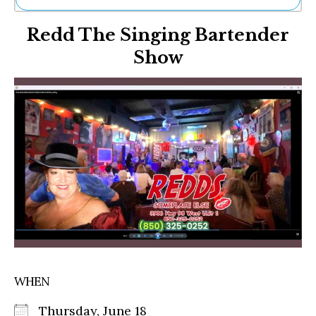
Ne
Redd The Singing Bartender
Sh
Be
Show
Th
Ea
St
Re
Me
Soc
Co
WHEN
Thursday, June 18