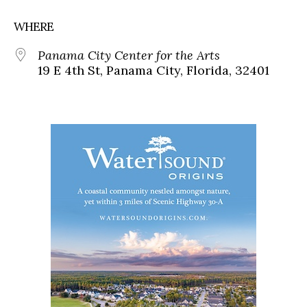
WHERE
Panama City Center for the Arts
19 E 4th St, Panama City, Florida, 32401