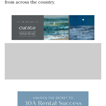
from across the country.