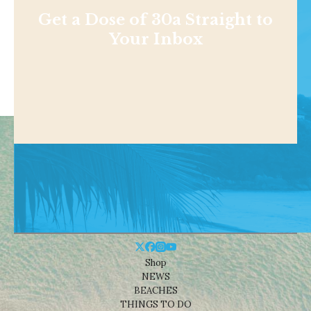
Get a Dose of 30a Straight to
Your Inbox
Shop
NEWS
BEACHES
THINGS TO DO