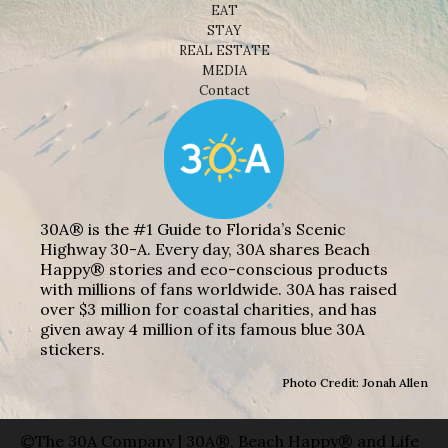
EAT
STAY
REAL ESTATE
MEDIA
Contact
30A® is the #1 Guide to Florida’s Scenic
Highway 30-A. Every day, 30A shares Beach
Happy® stories and eco-conscious products
with millions of fans worldwide. 30A has raised
over $3 million for coastal charities, and has
given away 4 million of its famous blue 30A
stickers.
Photo Credit: Jonah Allen
©The 30A Company | 30A®, Beach Happy® and Life