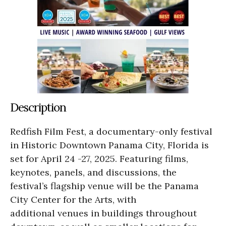
Description
Redfish Film Fest, a documentary-only festival
in Historic Downtown Panama City, Florida is
set for April 24 -27, 2025. Featuring films,
keynotes, panels, and discussions, the
festival’s flagship venue will be the Panama
City Center for the Arts, with
additional venues in buildings throughout