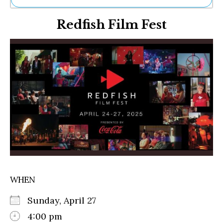
Ne
Redfish Film Fest
Sh
Be
Th
Ea
St
Re
Me
Soc
Co
WHEN
Sunday, April 27
4:00 pm