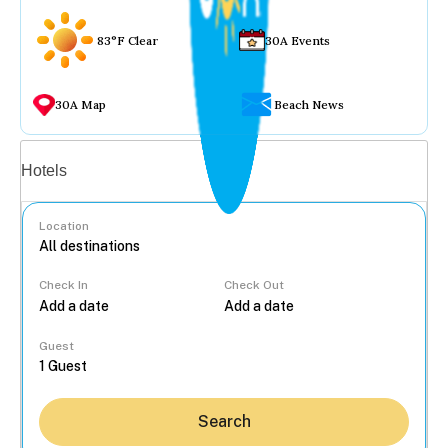
83°F Clear
30A Events
30A Map
Beach News
Vacation rentals
Hotels
Location
Check In
Check Out
...
Guest
Search