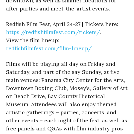
downtown, as well as smaller locations for
after parties and meet-the-artist events.
Redfish Film Fest, April 24-27 | Tickets here:
https://redfishfilmfest.com/tickets/
.
View the film lineup:
redfishfilmfest.com/film-lineup/
Films will be playing all day on Friday and
Saturday, and part of the say Sunday, at five
main venues: Panama City Center for the Arts,
Downtown Boxing Club, Mosey’s, Gallery of Art
on Beach Drive, Bay County Historical
Museum. Attendees will also enjoy themed
artistic gatherings – parties, concerts, and
other events – each night of the fest, as well as
free panels and Q&As with film industry pros