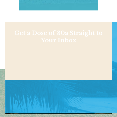
Get a Dose of 30a Straight to
Your Inbox