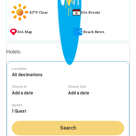
83°F Clear
30A Events
30A Map
Beach News
Vacation rentals
Hotels
Location
Check In
Check Out
...
Guest
Search