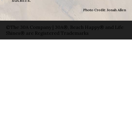
Photo Credit: Jonah Allen
©The 30A Company | 30A®, Beach Happy® and Life
Shines® are Registered Trademarks