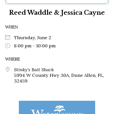
Ne
Reed Waddle & Jessica Cayne
Sh
Be
Th
WHEN
Ea
St
Thursday, June 2
Re
Me
8:00 pm - 10:00 pm
Soc
Co
WHERE
Stinky's Bait Shack
5994 W County Hwy 30A, Dune Allen, FL,
32459