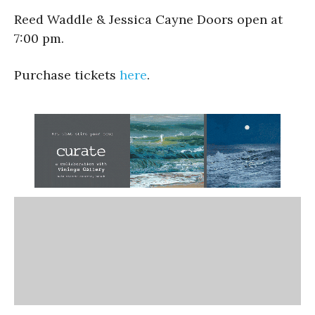
Reed Waddle & Jessica Cayne Doors open at
7:00 pm.
Purchase tickets
here
.