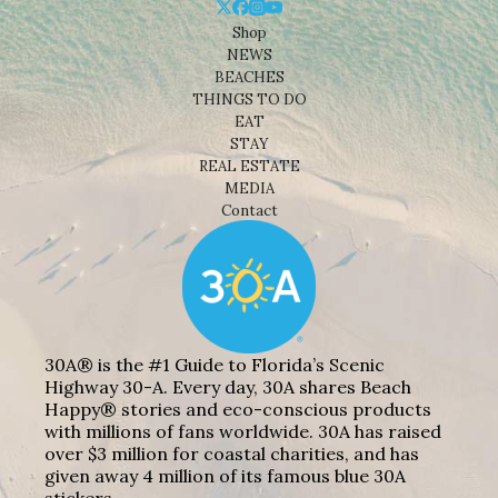
Shop
NEWS
BEACHES
THINGS TO DO
EAT
STAY
REAL ESTATE
MEDIA
Contact
30A® is the #1 Guide to Florida’s Scenic
Highway 30-A. Every day, 30A shares Beach
Happy® stories and eco-conscious products
with millions of fans worldwide. 30A has raised
over $3 million for coastal charities, and has
given away 4 million of its famous blue 30A
stickers.