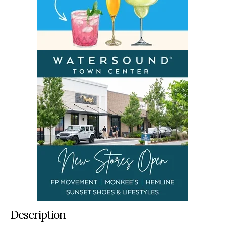
Description