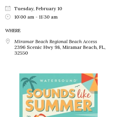
Tuesday, February 10
10:00 am - 11:30 am
WHERE
Miramar Beach Regional Beach Access
2396 Scenic Hwy 98, Miramar Beach, FL,
32550