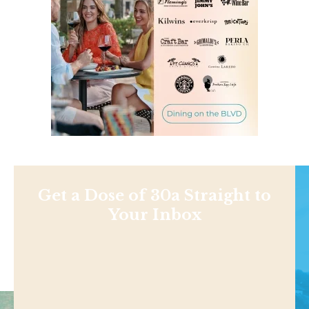
Get a Dose of 30a Straight to
Your Inbox