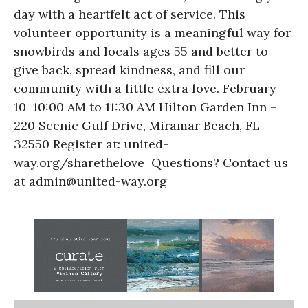
day with a heartfelt act of service. This
volunteer opportunity is a meaningful way for
snowbirds and locals ages 55 and better to
give back, spread kindness, and fill our
community with a little extra love. February
10 10:00 AM to 11:30 AM Hilton Garden Inn –
220 Scenic Gulf Drive, Miramar Beach, FL
32550 Register at: united-
way.org/sharethelove Questions? Contact us
at admin@united-way.org