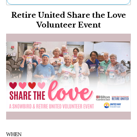
Ne
Retire United Share the Love
Sh
Be
Volunteer Event
Th
Ea
St
Re
Me
Soc
Co
WHEN