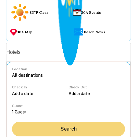
83°F Clear
30A Events
30A Map
Beach News
Vacation rentals
Hotels
Location
Check In
Check Out
...
Guest
Search