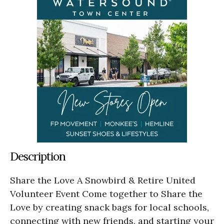
Description
Share the Love A Snowbird & Retire United
Volunteer Event Come together to Share the
Love by creating snack bags for local schools,
connecting with new friends, and starting your