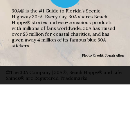
30A® is the #1 Guide to Florida’s Scenic
Highway 30-A. Every day, 30A shares Beach
Happy® stories and eco-conscious products
with millions of fans worldwide. 30A has raised
over $3 million for coastal charities, and has
given away 4 million of its famous blue 30A
stickers.
Photo Credit: Jonah Allen
©The 30A Company | 30A®, Beach Happy® and Life
Shines® are Registered Trademarks