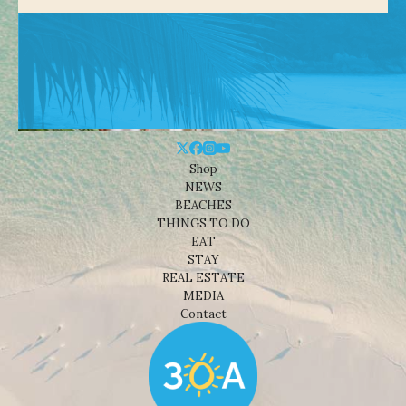
Shop
NEWS
BEACHES
THINGS TO DO
EAT
STAY
REAL ESTATE
MEDIA
Contact