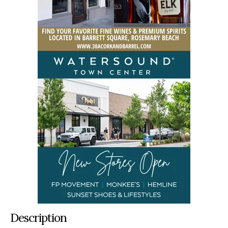
Description