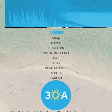
Shop
NEWS
BEACHES
THINGS TO DO
EAT
STAY
REAL ESTATE
MEDIA
Contact