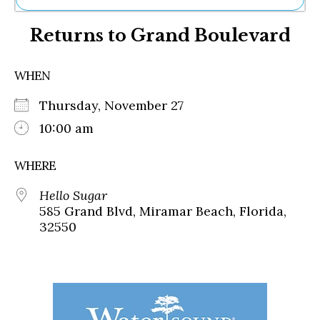
Ne
Returns to Grand Boulevard
Sh
Be
Th
WHEN
Ea
St
Thursday, November 27
Re
Me
10:00 am
Soc
Co
WHERE
Hello Sugar
585 Grand Blvd, Miramar Beach, Florida,
32550