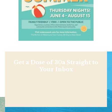
Get a Dose of 30a Straight to
Your Inbox