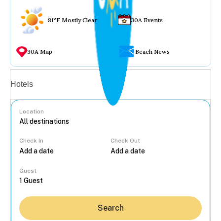
81°F Mostly Clear
30A Events
30A Map
Beach News
Vacation rentals
Hotels
Location
Check In
Check Out
...
Guest
Search