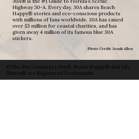
30A® is the #1 Guide to Florida’s Scenic
Highway 30-A. Every day, 30A shares Beach
Happy® stories and eco-conscious products
with millions of fans worldwide. 30A has raised
over $3 million for coastal charities, and has
given away 4 million of its famous blue 30A
stickers.
Photo Credit: Jonah Allen
©The 30A Company | 30A®, Beach Happy® and Life
Shines® are Registered Trademarks