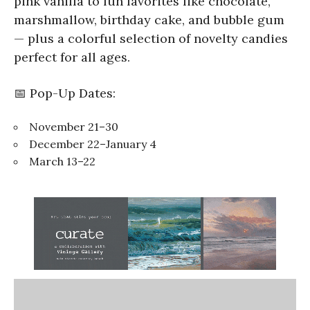
pink vanilla to fun favorites like chocolate,
marshmallow, birthday cake, and bubble gum
— plus a colorful selection of novelty candies
perfect for all ages.
📅 Pop-Up Dates:
November 21–30
December 22–January 4
March 13–22