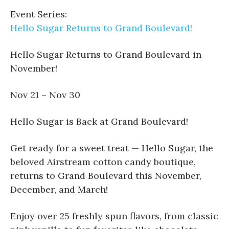
Event Series:
Hello Sugar Returns to Grand Boulevard!
Hello Sugar Returns to Grand Boulevard in
November!
Nov 21 – Nov 30
Hello Sugar is Back at Grand Boulevard!
Get ready for a sweet treat — Hello Sugar, the
beloved Airstream cotton candy boutique,
returns to Grand Boulevard this November,
December, and March!
Enjoy over 25 freshly spun flavors, from classic