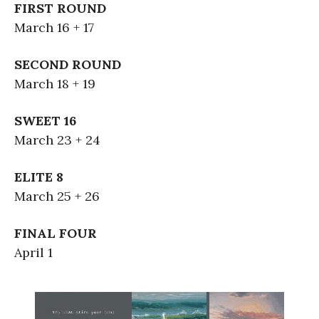
FIRST ROUND
March 16 + 17
SECOND ROUND
March 18 + 19
SWEET 16
March 23 + 24
ELITE 8
March 25 + 26
FINAL FOUR
April 1