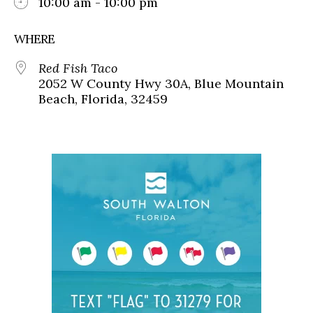
10:00 am - 10:00 pm
WHERE
Red Fish Taco
2052 W County Hwy 30A, Blue Mountain
Beach, Florida, 32459