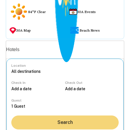
84°F Clear
30A Events
30A Map
Beach News
Vacation rentals
Hotels
Location
Check In
Check Out
...
Guest
Search