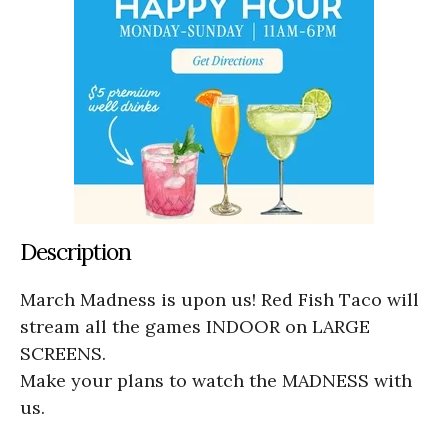
Description
March Madness is upon us! Red Fish Taco will
stream all the games INDOOR on LARGE
SCREENS.
Make your plans to watch the MADNESS with
us.