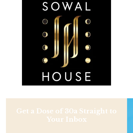
Get a Dose of 30a Straight to
Your Inbox