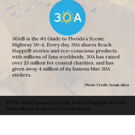
30A® is the #1 Guide to Florida’s Scenic
Highway 30-A. Every day, 30A shares Beach
Happy® stories and eco-conscious products
with millions of fans worldwide. 30A has raised
over $3 million for coastal charities, and has
given away 4 million of its famous blue 30A
stickers.
Photo Credit: Jonah Allen
©The 30A Company | 30A®, Beach Happy® and Life
Shines® are Registered Trademarks