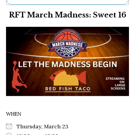
Ne
RFT March Madness: Sweet 16
Sh
Be
Th
Ea
St
Re
Me
Soc
Co
WHEN
Thursday, March 23