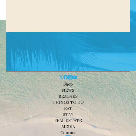
Shop
NEWS
BEACHES
THINGS TO DO
EAT
STAY
REAL ESTATE
MEDIA
Contact