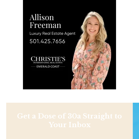
Get a Dose of 30a Straight to
Your Inbox