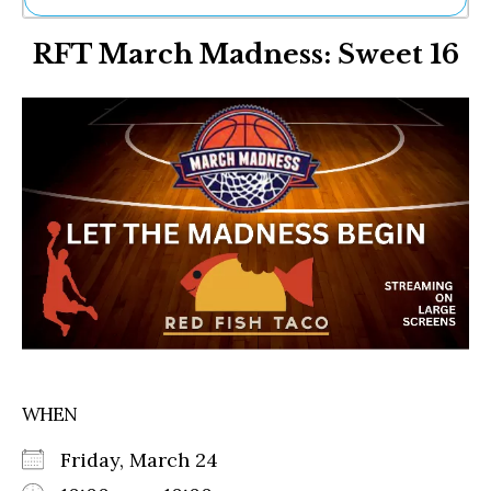
Ne
RFT March Madness: Sweet 16
Sh
Be
Th
Ea
St
Re
Me
Soc
Co
WHEN
Friday, March 24