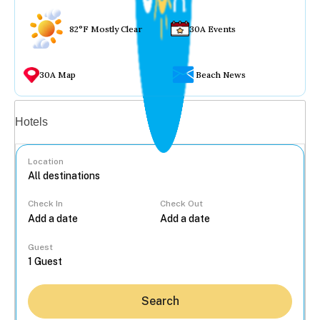
82°F Mostly Clear
30A Events
30A Map
Beach News
Vacation rentals
Hotels
Location
Check In
Check Out
...
Guest
Search