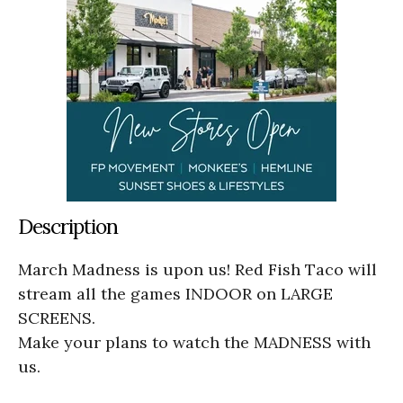
Description
March Madness is upon us! Red Fish Taco will
stream all the games INDOOR on LARGE
SCREENS.
Make your plans to watch the MADNESS with
us.