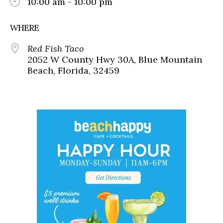
10:00 am - 10:00 pm
WHERE
Red Fish Taco
2052 W County Hwy 30A, Blue Mountain
Beach, Florida, 32459