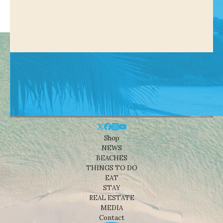
Shop
NEWS
BEACHES
THINGS TO DO
EAT
STAY
REAL ESTATE
MEDIA
Contact