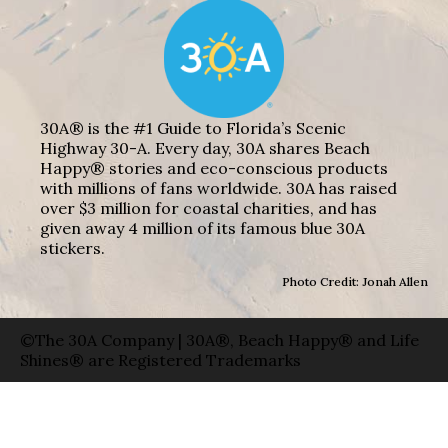
30A® is the #1 Guide to Florida’s Scenic
Highway 30-A. Every day, 30A shares Beach
Happy® stories and eco-conscious products
with millions of fans worldwide. 30A has raised
over $3 million for coastal charities, and has
given away 4 million of its famous blue 30A
stickers.
Photo Credit: Jonah Allen
©The 30A Company | 30A®, Beach Happy® and Life
Shines® are Registered Trademarks