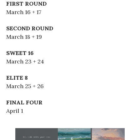
FIRST ROUND
March 16 + 17
SECOND ROUND
March 18 + 19
SWEET 16
March 23 + 24
ELITE 8
March 25 + 26
FINAL FOUR
April 1