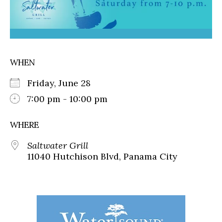
WHEN
Friday, June 28
7:00 pm - 10:00 pm
WHERE
Saltwater Grill
11040 Hutchison Blvd, Panama City