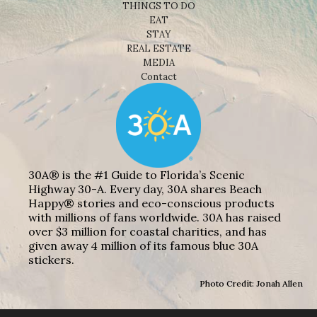
THINGS TO DO
EAT
STAY
REAL ESTATE
MEDIA
Contact
30A® is the #1 Guide to Florida’s Scenic
Highway 30-A. Every day, 30A shares Beach
Happy® stories and eco-conscious products
with millions of fans worldwide. 30A has raised
over $3 million for coastal charities, and has
given away 4 million of its famous blue 30A
stickers.
Photo Credit: Jonah Allen