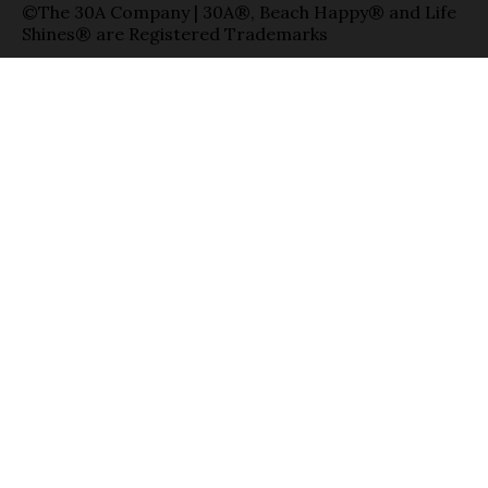
©The 30A Company | 30A®, Beach Happy® and Life
Shines® are Registered Trademarks