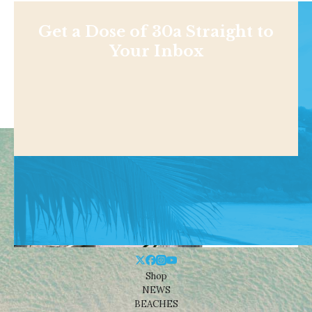
Get a Dose of 30a Straight to
Your Inbox
Shop
NEWS
BEACHES