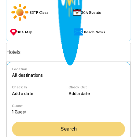
83°F Clear
30A Events
30A Map
Beach News
Vacation rentals
Hotels
Location
Check In
Check Out
...
Guest
Search