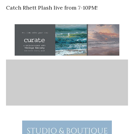
Catch Rhett Plash live from 7-10PM!