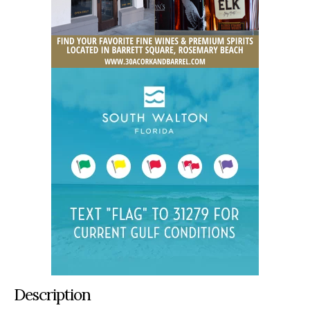
Description