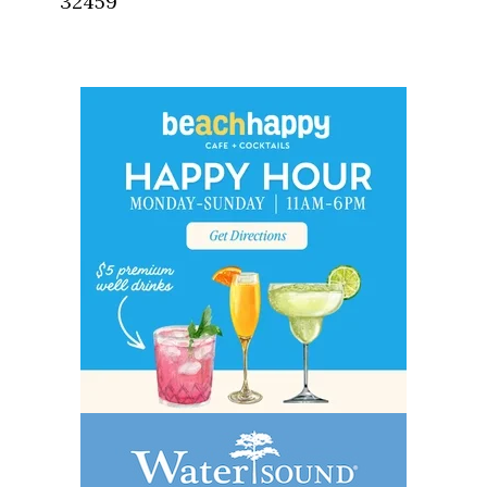
32459