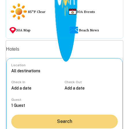
85°F Clear
30A Events
30A Map
Beach News
Vacation rentals
Hotels
Location
Check In
Check Out
...
Guest
Search