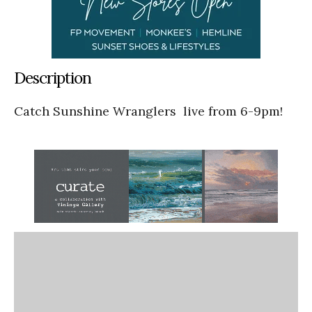
Description
Catch Sunshine Wranglers live from 6-9pm!