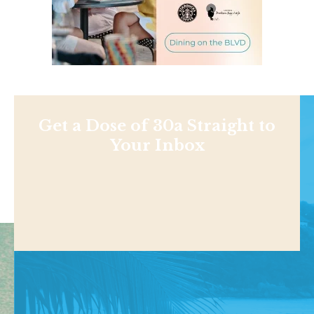
Get a Dose of 30a Straight to
Your Inbox