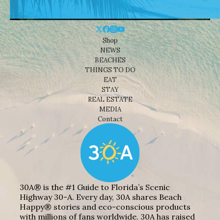
Shop
NEWS
BEACHES
THINGS TO DO
EAT
STAY
REAL ESTATE
MEDIA
Contact
30A® is the #1 Guide to Florida’s Scenic
Highway 30-A. Every day, 30A shares Beach
Happy® stories and eco-conscious products
with millions of fans worldwide. 30A has raised