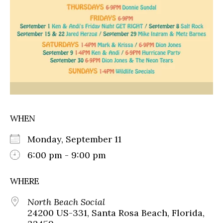
WHEN
Monday, September 11
6:00 pm - 9:00 pm
WHERE
North Beach Social
24200 US-331, Santa Rosa Beach, Florida,