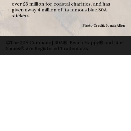
over $3 million for coastal charities, and has
given away 4 million of its famous blue 30A
stickers.
Photo Credit: Jonah Allen
©The 30A Company | 30A®, Beach Happy® and Life
Shines® are Registered Trademarks