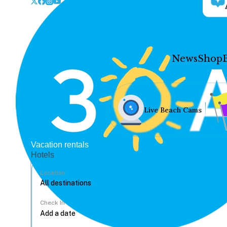
News
Shop
Live Beach Cams
Vacation rentals
Hotels
Location
Check In