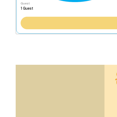
Guest