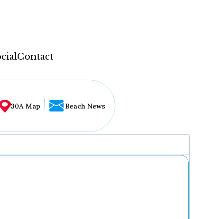
cial
Contact
30A Map
Beach News
...