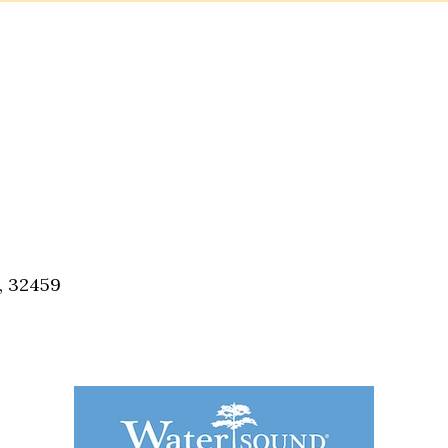
, 32459