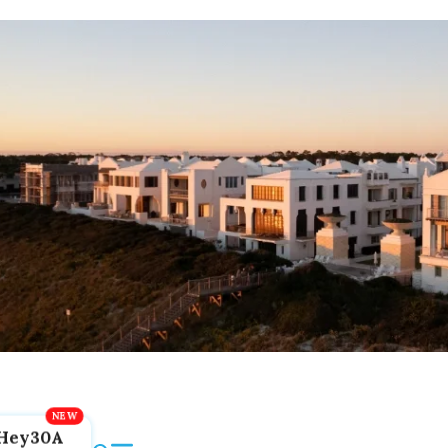
Hey30A