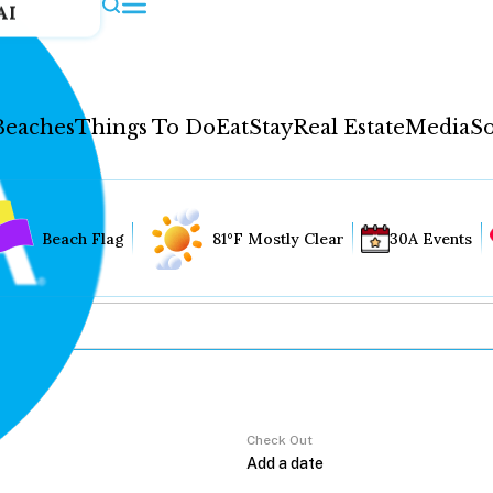
AI
Beaches
Things To Do
Eat
Stay
Real Estate
Media
So
Beach Flag
81°F Mostly Clear
30A Events
Check Out