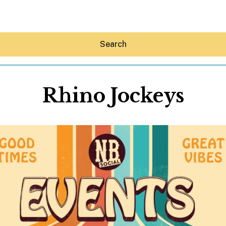
Search
Rhino Jockeys
Hey30A AI
News
Shop
Beaches
Things To Do
Eat
Stay
Real Estate
Media