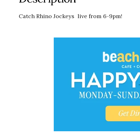
Catch Rhino Jockeys live from 6-9pm!