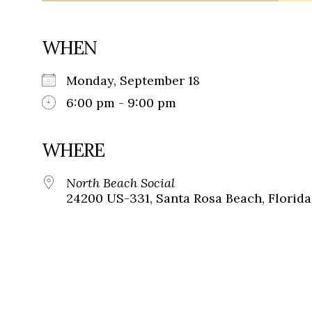
WHEN
Monday, September 18
6:00 pm - 9:00 pm
WHERE
North Beach Social
24200 US-331, Santa Rosa Beach, Florida