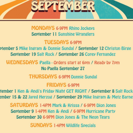
Social
Contact
WELCOME TO 30A
Sign up for beach news and local updates—pl
chance to win a $500 30A gift basket. One wi
each month!