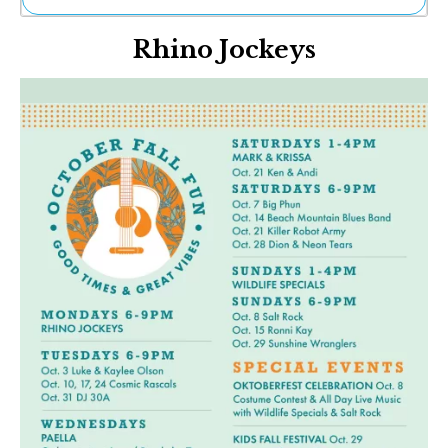
Ne
Rhino Jockeys
Sh
Be
Th
Ea
St
Re
Me
Soc
Co