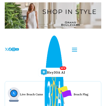
Skip
to
the
content
Hey30A AI
Live Beach Cams
Beach Flag