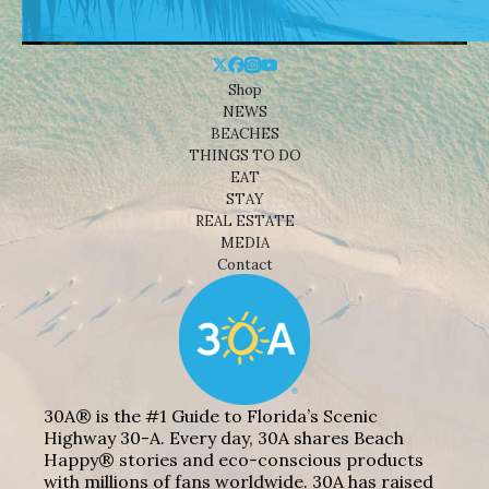
Shop
NEWS
BEACHES
THINGS TO DO
EAT
STAY
REAL ESTATE
MEDIA
Contact
30A® is the #1 Guide to Florida’s Scenic
Highway 30-A. Every day, 30A shares Beach
Happy® stories and eco-conscious products
with millions of fans worldwide. 30A has raised