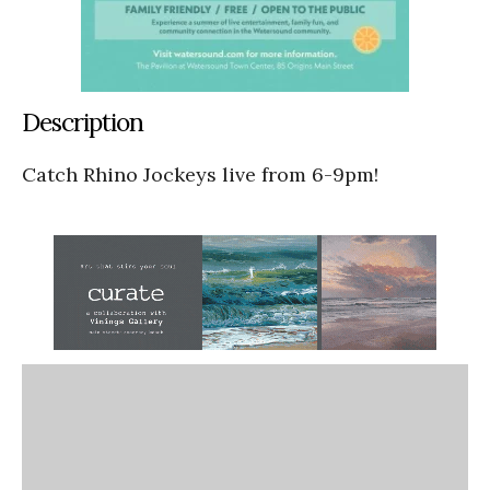
Description
Catch Rhino Jockeys live from 6-9pm!