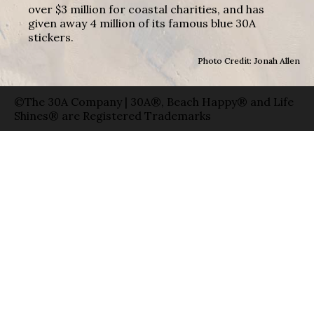
over $3 million for coastal charities, and has
given away 4 million of its famous blue 30A
stickers.
Photo Credit: Jonah Allen
©The 30A Company | 30A®, Beach Happy® and Life
Shines® are Registered Trademarks