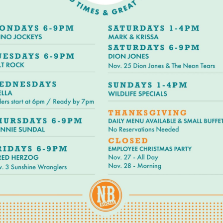
Social
Contact
WELCOME TO 30A
Sign up for beach news and local updates—pl
chance to win a $500 30A gift basket. One wi
each month!