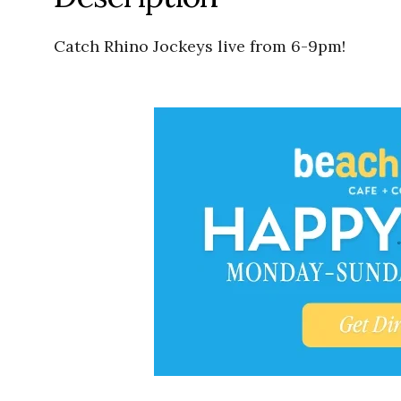
Catch Rhino Jockeys live from 6-9pm!