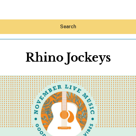
Search
Rhino Jockeys
Hey30A AI
News
Shop
Beaches
Things To Do
Eat
Stay
Real Estate
Media