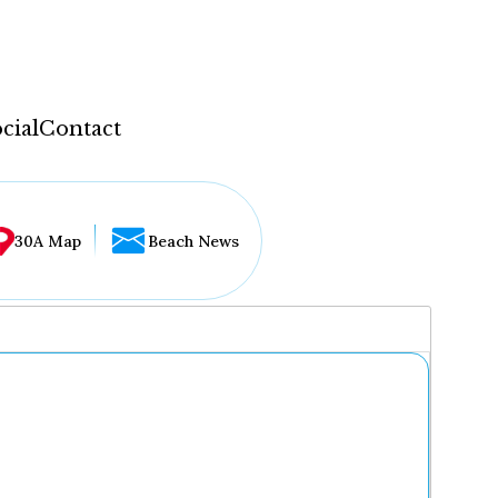
cial
Contact
30A Map
Beach News
...