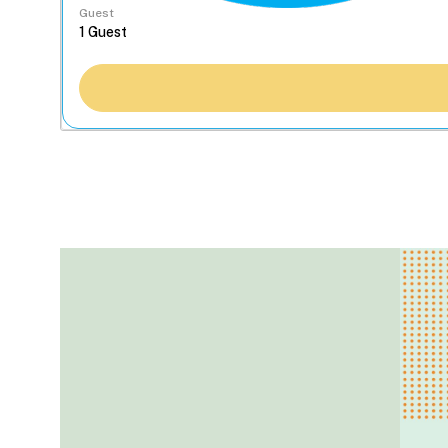
Guest