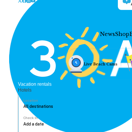
News
Shop
Live Beach Cams
Vacation rentals
Hotels
Location
Check In