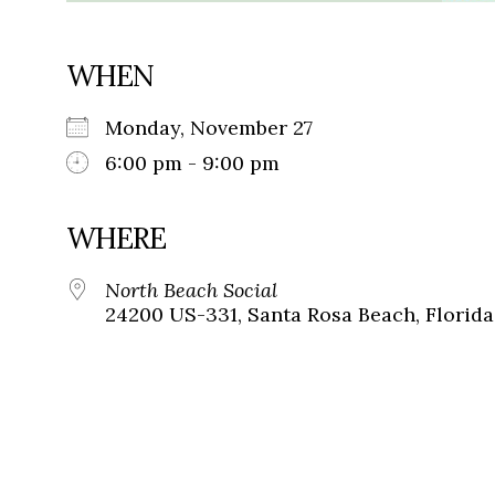
WHEN
Monday, November 27
6:00 pm - 9:00 pm
WHERE
North Beach Social
24200 US-331, Santa Rosa Beach, Florida