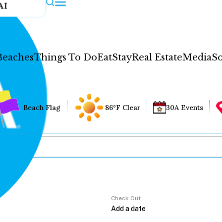
AI
Beaches
Things To Do
Eat
Stay
Real Estate
Media
So
Beach Flag
86°F Clear
30A Events
Check Out