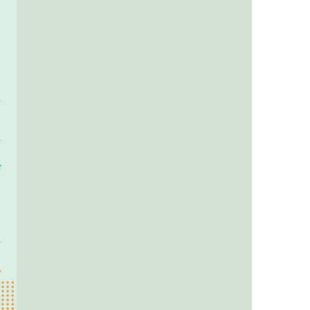
us a
nner