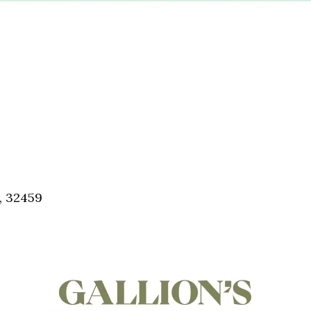
, 32459