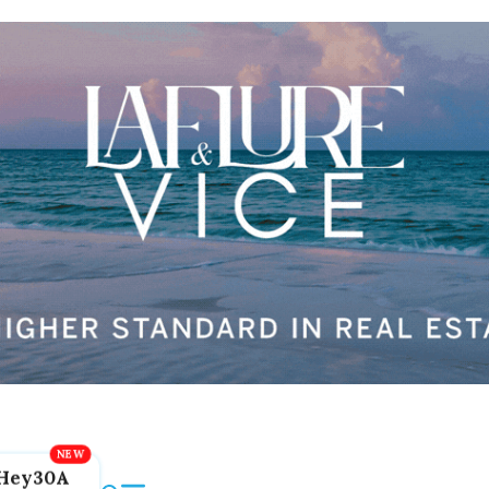
Hey30A